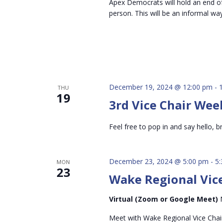
Apex Democrats will hold an end of 
person. This will be an informal wa
December 19, 2024 @ 12:00 pm
-
THU
19
3rd Vice Chair Wee
Feel free to pop in and say hello, br
December 23, 2024 @ 5:00 pm
-
5
MON
23
Wake Regional Vice
Virtual (Zoom or Google Meet)
Meet with Wake Regional Vice Chai