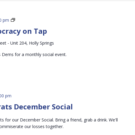
Holly
00 pm
Springs
ocracy on Tap
Democracy
on
eet - Unit 204, Holly Springs
Tap
s Dems for a monthly social event.
:00 pm
rats December Social
 for our December Social. Bring a friend, grab a drink. We'll
commiserate our losses together.