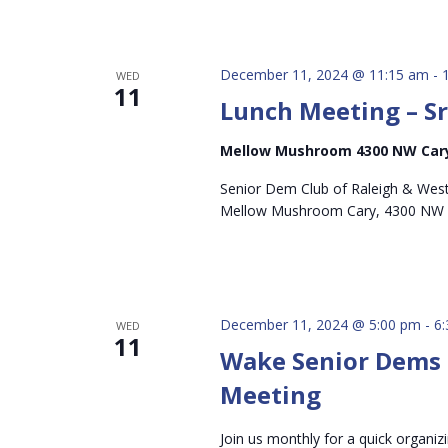
December 11, 2024 @ 11:15 am
-
WED
11
Lunch Meeting – S
Mellow Mushroom 4300 NW Cary
Senior Dem Club of Raleigh & West
Mellow Mushroom Cary, 4300 NW 
December 11, 2024 @ 5:00 pm
-
6
WED
11
Wake Senior Dems
Meeting
Join us monthly for a quick organiz