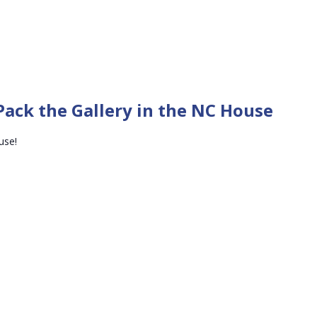
ack the Gallery in the NC House
use!