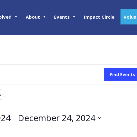
olved
About
Events
Impact Circle
Volun
Find Events
y
024
 - 
December 24, 2024