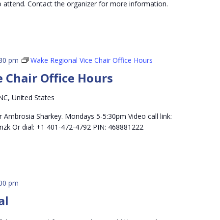
o attend. Contact the organizer for more information.
:30 pm
Wake Regional Vice Chair Office Hours
 Chair Office Hours
NC, United States
r Ambrosia Sharkey. Mondays 5-5:30pm Video call link:
nzk Or dial: +1 401-472-4792 PIN: 468881222
:00 pm
al