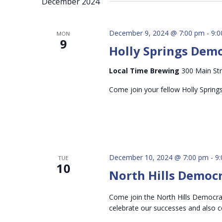
December 2024
inputs
will
cause
December 9, 2024 @ 7:00 pm
-
9:
MON
9
the
Holly Springs Dem
list
of
Local Time Brewing
300 Main Str
events
Come join your fellow Holly Spring
to
refresh
with
the
filtered
December 10, 2024 @ 7:00 pm
-
9
TUE
results.
10
North Hills Democ
Come join the North Hills Democrats
celebrate our successes and also 