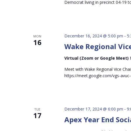
Democrat living in precinct 04-19 t
December 16, 2024 @ 5:00 pm
-
5
MON
16
Wake Regional Vice
Virtual (Zoom or Google Meet)
Meet with Wake Regional Vice Chai
https://meet.google.com/vgs-avuc-
December 17, 2024 @ 6:00 pm
-
9
TUE
17
Apex Year End Soci