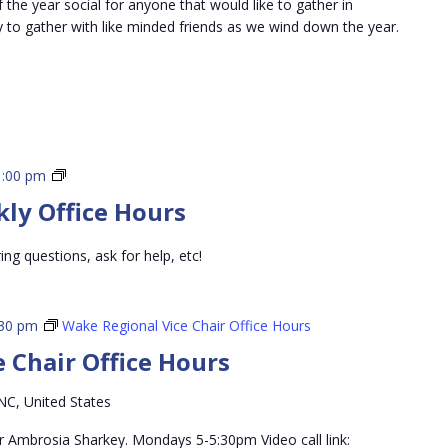
the year social for anyone that would like to gather in
y to gather with like minded friends as we wind down the year.
3rd
1:00 pm
Vice
kly Office Hours
Chair
Weekly
ing questions, ask for help, etc!
Office
Hours
:30 pm
Wake Regional Vice Chair Office Hours
 Chair Office Hours
NC, United States
r Ambrosia Sharkey. Mondays 5-5:30pm Video call link: