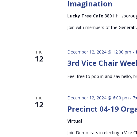
Imagination
Lucky Tree Cafe
3801 Hillsboroug
Join with members of the Generati
December 12, 2024 @ 12:00 pm
-
THU
12
3rd Vice Chair Wee
Feel free to pop in and say hello, br
December 12, 2024 @ 6:00 pm
-
7
THU
12
Precinct 04-19 Org
Virtual
Join Democrats in electing a Vice Ch