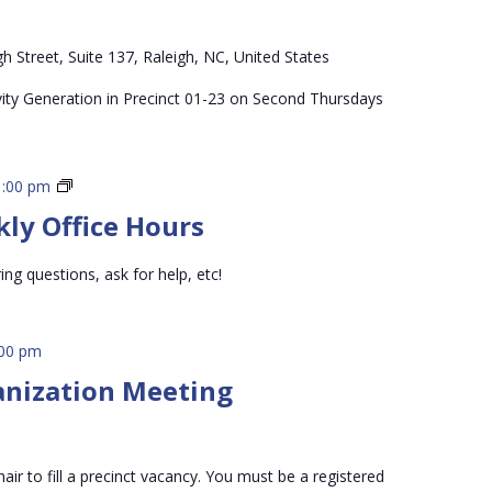
h Street, Suite 137, Raleigh, NC, United States
vity Generation in Precinct 01-23 on Second Thursdays
3rd
1:00 pm
Vice
kly Office Hours
Chair
Weekly
ing questions, ask for help, etc!
Office
Hours
:00 pm
anization Meeting
air to fill a precinct vacancy. You must be a registered