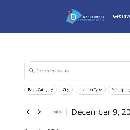
Get Inv
Events
Events
Enter
Search
Keyword.
and
Search
Views
Event Category
City
Location Type
Municipalit
for
Filters
Changing
Navigation
Events
any
by
of
December 9, 2
Today
Keyword.
the
Select
form
date.