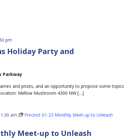
:30 pm
 Holiday Party and
y Parkway
games and prizes, and an opportunity to propose some topics
 Location: Mellow Mushroom 4300 NW […]
11:30 am
Precinct 01-23 Monthly Meet-up to Unleash
nthly Meet-up to Unleash