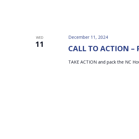
December 11, 2024
WED
11
CALL TO ACTION – P
TAKE ACTION and pack the NC Ho