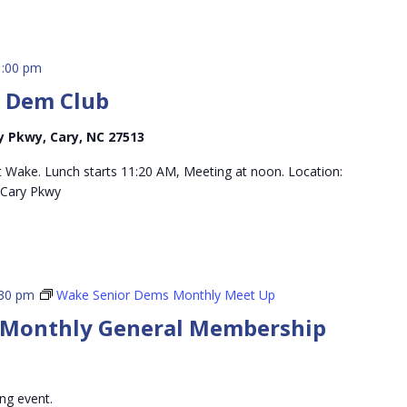
1:00 pm
r Dem Club
 Pkwy, Cary, NC 27513
 Wake. Lunch starts 11:20 AM, Meeting at noon. Location:
Cary Pkwy
:30 pm
Wake Senior Dems Monthly Meet Up
 Monthly General Membership
ing event.