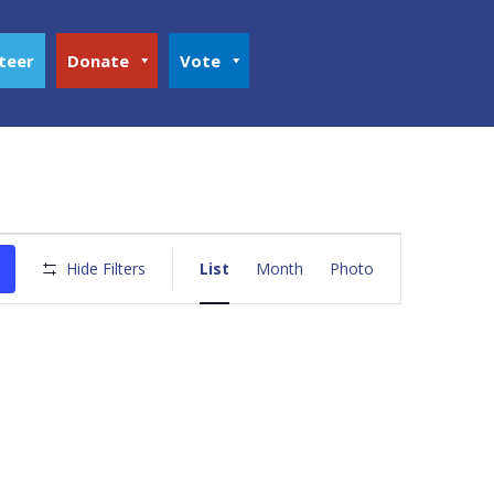
teer
Donate
Vote
Event
Views
Hide Filters
List
Month
Photo
Navigation