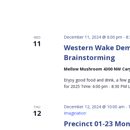
December 11, 2024 @ 6:00 pm
-
8
WED
11
Western Wake Dems
Brainstorming
Mellow Mushroom 4300 NW Car
Enjoy good food and drink, a few 
for 2025 Time: 6:00 pm - 8:30 PM
December 12, 2024 @ 10:00 am
-
THU
12
Imagination
Precinct 01-23 Mo