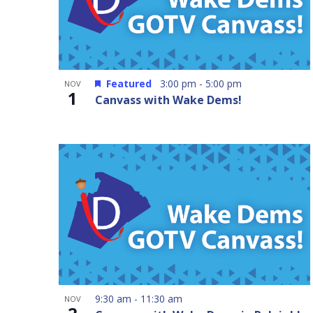
Featured
3:00 pm
-
5:00 pm
NOV
1
Canvass with Wake Dems!
9:30 am
-
11:30 am
NOV