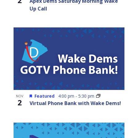
2
Apex Dems Saturday Morning Wake
Up Call
Featured
4:00 pm
-
5:30 pm
NOV
2
Virtual Phone Bank with Wake Dems!