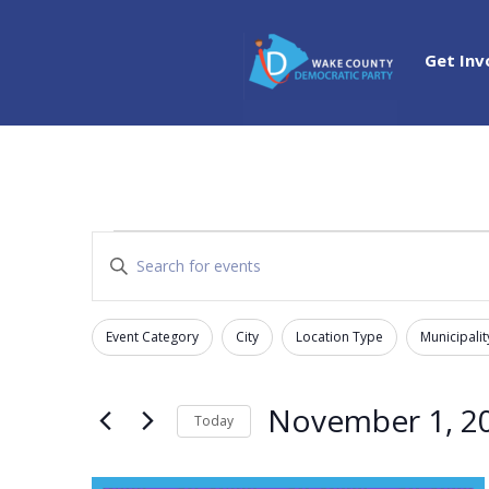
Get Inv
Events
Events
Enter
Search
Keyword.
and
Search
Views
Event Category
City
Location Type
Municipalit
for
Filters
Changing
Navigation
Events
any
by
of
November 1, 2
Today
Keyword.
the
Select
form
date.