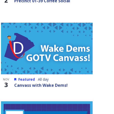
2
Precinct 01-39 Coffee Social
Featured
All day
NOV
3
Canvass with Wake Dems!