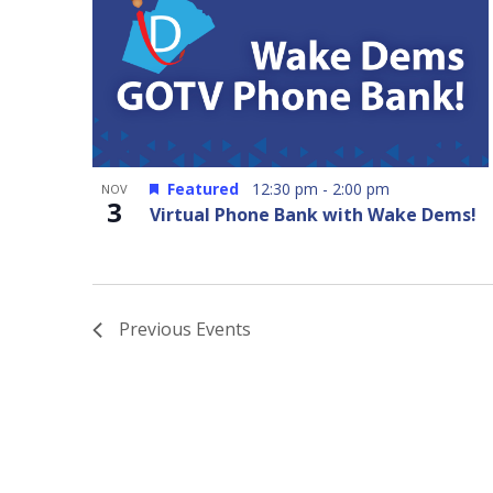
Featured
12:30 pm
-
2:00 pm
NOV
3
Virtual Phone Bank with Wake Dems!
Previous
Events