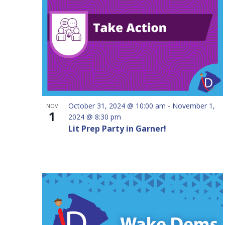
inputs
will
cause
the
list
of
events
to
October 31, 2024 @ 10:00 am
-
November 1,
NOV
refresh
1
2024 @ 8:30 pm
with
Lit Prep Party in Garner!
the
filtered
results.