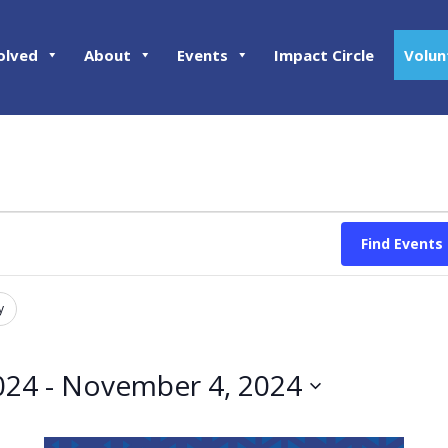
olved
About
Events
Impact Circle
Volun
Find Events
y
024
 - 
November 4, 2024