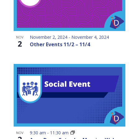
November 2, 2024
-
November 4, 2024
NOV
2
Other Events 11/2 – 11/4
9:30 am
-
11:30 am
NOV