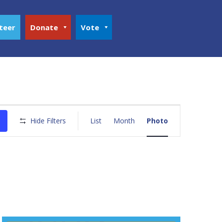
teer
Donate
Vote
Event
Views
Hide Filters
List
Month
Photo
Navigation