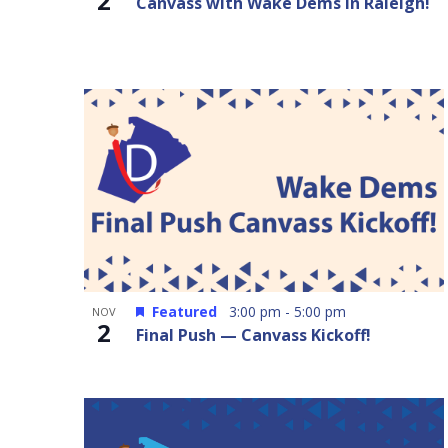
2
Canvass with Wake Dems in Raleigh!
Featured
3:00 pm
-
5:00 pm
NOV
2
Final Push — Canvass Kickoff!