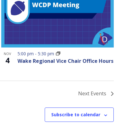
5:00 pm
-
5:30 pm
NOV
4
Wake Regional Vice Chair Office Hours
Next
Events
Subscribe to calendar