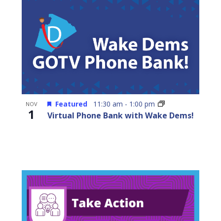
Featured
11:30 am
-
1:00 pm
NOV
1
Virtual Phone Bank with Wake Dems!