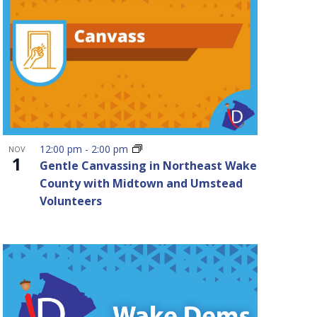
12:00 pm
-
2:00 pm
NOV
1
Gentle Canvassing in Northeast Wake
County with Midtown and Umstead
Volunteers