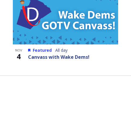
Featured
All day
NOV
4
Canvass with Wake Dems!