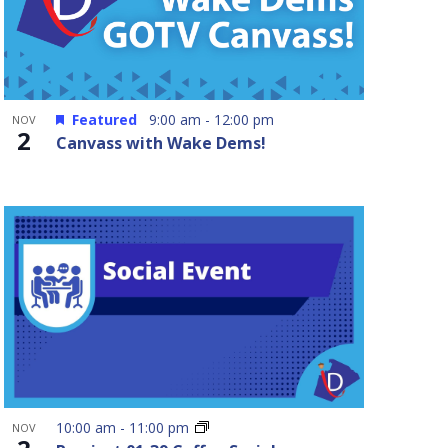
Featured
9:00 am
-
12:00 pm
NOV
2
Canvass with Wake Dems!
10:00 am
-
11:00 pm
NOV