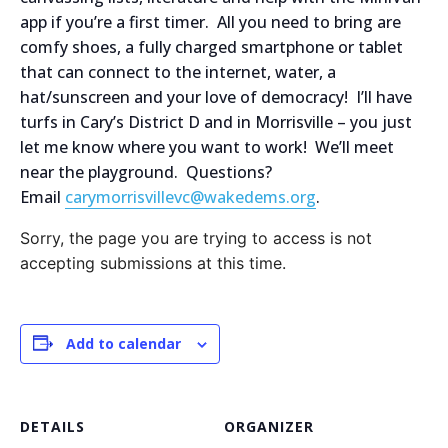
app if you’re a first timer. All you need to bring are
comfy shoes, a fully charged smartphone or tablet
that can connect to the internet, water, a
hat/sunscreen and your love of democracy! I’ll have
turfs in Cary’s District D and in Morrisville – you just
let me know where you want to work! We’ll meet
near the playground. Questions?
Email
carymorrisvillevc@wakedems.org
.
Sorry, the page you are trying to access is not
accepting submissions at this time.
Add to calendar
DETAILS
ORGANIZER