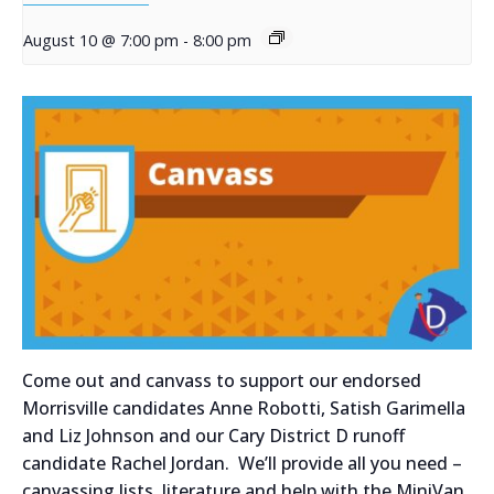
August 10 @ 7:00 pm
-
8:00 pm
Come out and canvass to support our endorsed
Morrisville candidates Anne Robotti, Satish Garimella
and Liz Johnson and our Cary District D runoff
candidate Rachel Jordan. We’ll provide all you need –
canvassing lists, literature and help with the MiniVan