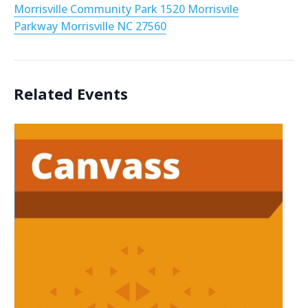
Morrisville Community Park 1520 Morrisvile
Parkway Morrisville NC 27560
Related Events