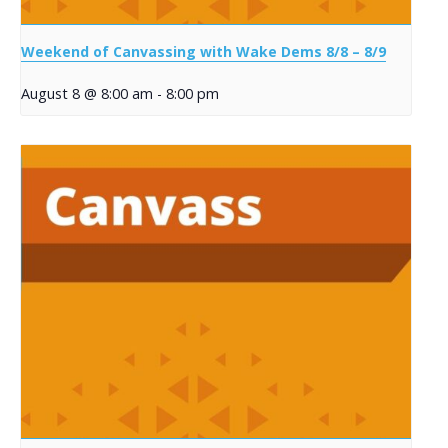
Weekend of Canvassing with Wake Dems 8/8 – 8/9
August 8 @ 8:00 am
-
8:00 pm