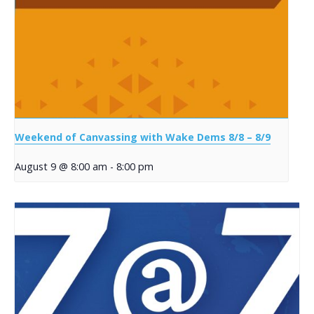
Weekend of Canvassing with Wake Dems 8/8 – 8/9
August 9 @ 8:00 am
-
8:00 pm