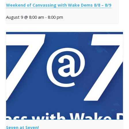
Weekend of Canvassing with Wake Dems 8/8 – 8/9
August 9 @ 8:00 am
-
8:00 pm
Seven at Seven!