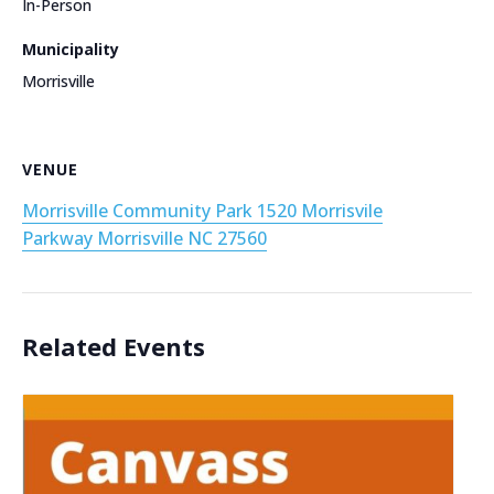
In-Person
Municipality
Morrisville
VENUE
Morrisville Community Park 1520 Morrisvile
Parkway Morrisville NC 27560
Related Events