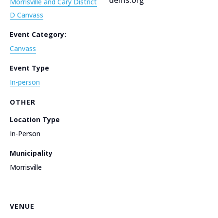
Morrisville and Cary District
D Canvass
Event Category:
Canvass
Event Type
In-person
OTHER
Location Type
In-Person
Municipality
Morrisville
VENUE