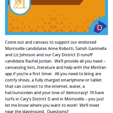
Come out and canvass to support our endorsed
Morrisville candidates Anne Robotti, Satish Garimella
and Liz Johnson and our Cary District D runoff
candidate Rachel Jordan. We’ll provide all you need –
canvassing lists, literature and help with the MiniVan
app if you’re a first timer. All you need to bring are
comfy shoes, a fully charged smartphone or tablet
that can connect to the internet, water, a
hat/sunscreen and your love of democracy! I’ll have
turfs in Cary’s District D and in Morrisville – you just
let me know where you want to work! We’ll meet
near the playground. Questions?