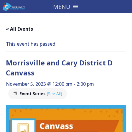
MENU
« All Events
This event has passed.
Morrisville and Cary District D
Canvass
November 5, 2023 @ 12:00 pm
-
2:00 pm
Event Series
(See All)