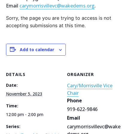
Email
carymorrisvillevc@wakedems.org
.
Sorry, the page you are trying to access is not
accepting submissions at this time.
Add to calendar
DETAILS
ORGANIZER
Date:
Cary/Morrisville Vice
Chair
November 5, 2023
Phone
Time:
919-622-9846
12:00 pm - 2:00 pm
Email
carymorrisvillevc@wake
Series:
dems.org