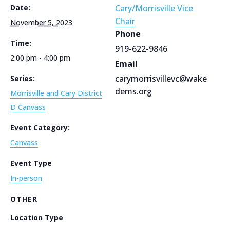
Date:
Cary/Morrisville Vice
Chair
November 5, 2023
Phone
Time:
919-622-9846
2:00 pm - 4:00 pm
Email
carymorrisvillevc@wake
Series:
dems.org
Morrisville and Cary District
D Canvass
Event Category:
Canvass
Event Type
In-person
OTHER
Location Type