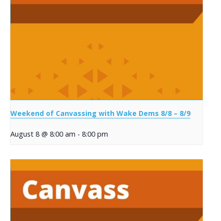
Weekend of Canvassing with Wake Dems 8/8 – 8/9
August 8 @ 8:00 am
-
8:00 pm