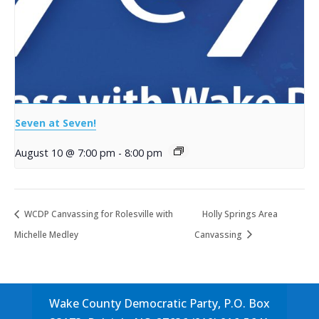
Seven at Seven!
August 10 @ 7:00 pm
-
8:00 pm
WCDP Canvassing for Rolesville with
Holly Springs Area
Michelle Medley
Canvassing
Wake County Democratic Party, P.O. Box