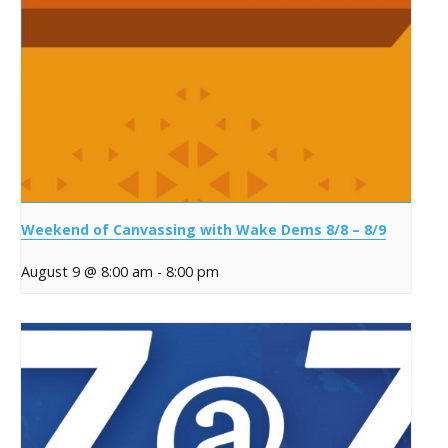
Weekend of Canvassing with Wake Dems 8/8 – 8/9
August 9 @ 8:00 am
-
8:00 pm