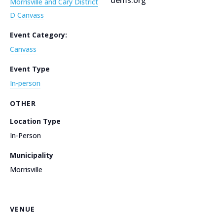
Morrisville and Cary District
D Canvass
Event Category:
Canvass
Event Type
In-person
OTHER
Location Type
In-Person
Municipality
Morrisville
VENUE