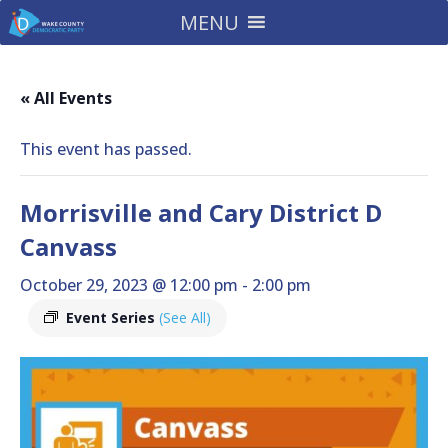
MENU
« All Events
This event has passed.
Morrisville and Cary District D
Canvass
October 29, 2023 @ 12:00 pm
-
2:00 pm
Event Series
(See All)