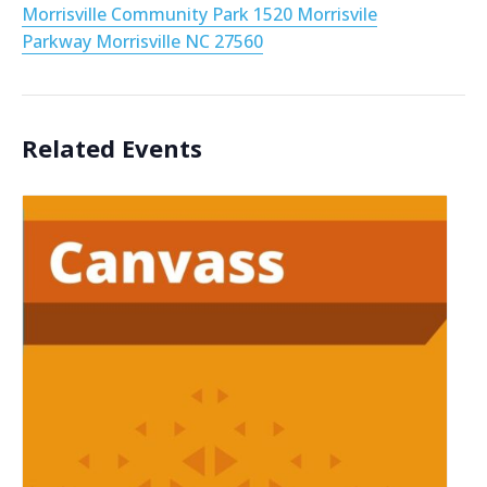
Morrisville Community Park 1520 Morrisvile
Parkway Morrisville NC 27560
Related Events