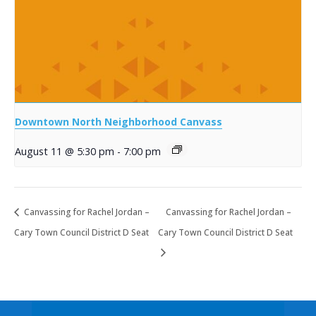
Downtown North Neighborhood Canvass
August 11 @ 5:30 pm
-
7:00 pm
Canvassing for Rachel Jordan –
Canvassing for Rachel Jordan –
Cary Town Council District D Seat
Cary Town Council District D Seat