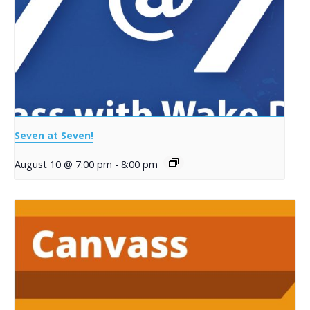
Seven at Seven!
August 10 @ 7:00 pm
-
8:00 pm