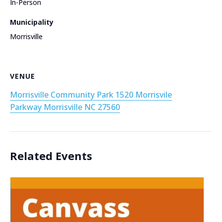
In-Person
Municipality
Morrisville
VENUE
Morrisville Community Park 1520 Morrisvile
Parkway Morrisville NC 27560
Related Events