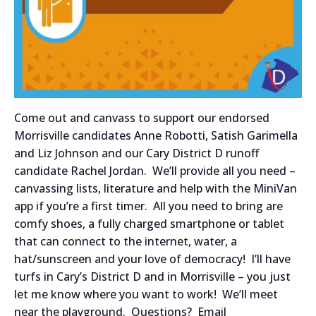
Come out and canvass to support our endorsed
Morrisville candidates Anne Robotti, Satish Garimella
and Liz Johnson and our Cary District D runoff
candidate Rachel Jordan. We’ll provide all you need –
canvassing lists, literature and help with the MiniVan
app if you’re a first timer. All you need to bring are
comfy shoes, a fully charged smartphone or tablet
that can connect to the internet, water, a
hat/sunscreen and your love of democracy! I’ll have
turfs in Cary’s District D and in Morrisville – you just
let me know where you want to work! We’ll meet
near the playground. Questions? Email