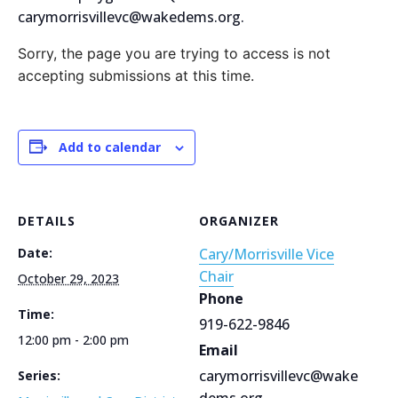
carymorrisvillevc@wakedems.org.
Sorry, the page you are trying to access is not
accepting submissions at this time.
Add to calendar
DETAILS
ORGANIZER
Date:
Cary/Morrisville Vice
Chair
October 29, 2023
Phone
Time:
919-622-9846
12:00 pm - 2:00 pm
Email
carymorrisvillevc@wake
Series:
dems.org