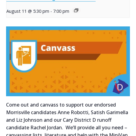
August 11 @ 5:30 pm
-
7:00 pm
Come out and canvass to support our endorsed
Morrisville candidates Anne Robotti, Satish Garimella
and Liz Johnson and our Cary District D runoff
candidate Rachel Jordan. We’ll provide all you need –
canvassing lists, literature and help with the MiniVan