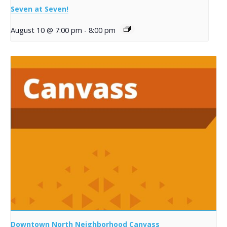
Seven at Seven!
August 10 @ 7:00 pm
-
8:00 pm
Downtown North Neighborhood Canvass