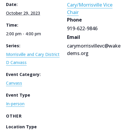
Date:
Cary/Morrisville Vice
Chair
October 29, 2023
Phone
Time:
919-622-9846
2:00 pm - 4:00 pm
Email
carymorrisvillevc@wake
Series:
dems.org
Morrisville and Cary District
D Canvass
Event Category:
Canvass
Event Type
In-person
OTHER
Location Type