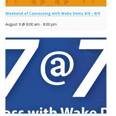
Weekend of Canvassing with Wake Dems 8/8 – 8/9
August 9 @ 8:00 am
-
8:00 pm