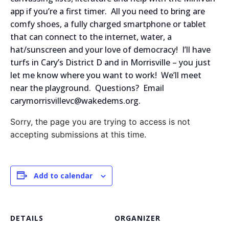
app if you’re a first timer. All you need to bring are
comfy shoes, a fully charged smartphone or tablet
that can connect to the internet, water, a
hat/sunscreen and your love of democracy! I’ll have
turfs in Cary’s District D and in Morrisville – you just
let me know where you want to work! We’ll meet
near the playground. Questions? Email
carymorrisvillevc@wakedems.org.
Sorry, the page you are trying to access is not
accepting submissions at this time.
Add to calendar
DETAILS
ORGANIZER