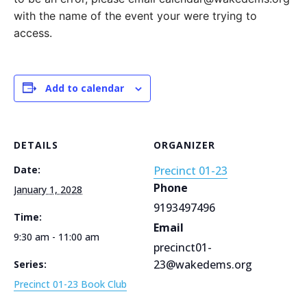
with the name of the event your were trying to
access.
Add to calendar
DETAILS
ORGANIZER
Date:
Precinct 01-23
Phone
January 1, 2028
9193497496
Time:
Email
9:30 am - 11:00 am
precinct01-
23@wakedems.org
Series:
Precinct 01-23 Book Club