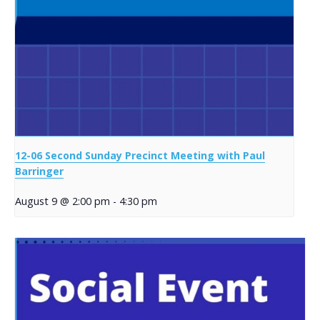
12-06 Second Sunday Precinct Meeting with Paul
Barringer
August 9 @ 2:00 pm
-
4:30 pm