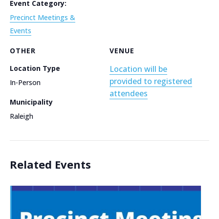
Event Category:
Precinct Meetings &
Events
OTHER
VENUE
Location Type
Location will be
provided to registered
In-Person
attendees
Municipality
Raleigh
Related Events