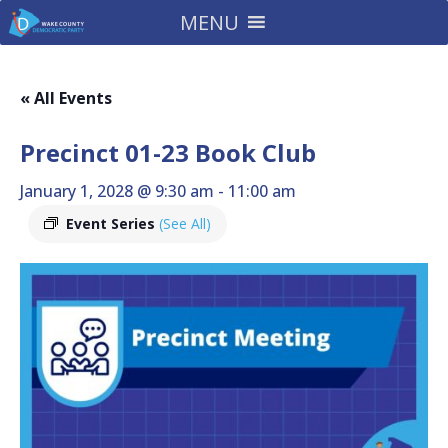
MENU
« All Events
Precinct 01-23 Book Club
January 1, 2028 @ 9:30 am
-
11:00 am
Event Series
(See All)