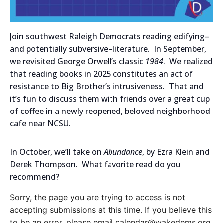
Join southwest Raleigh Democrats reading edifying–
and potentially subversive–literature. In September,
we revisited George Orwell’s classic
1984
. We realized
that reading books in 2025 constitutes an act of
resistance to Big Brother’s intrusiveness. That and
it’s fun to discuss them with friends over a great cup
of coffee in a newly reopened, beloved neighborhood
cafe near NCSU.
In October, we’ll take on
Abundance
, by Ezra Klein and
Derek Thompson. What favorite read do you
recommend?
Sorry, the page you are trying to access is not
accepting submissions at this time. If you believe this
to be an error, please email calendar@wakedems.org