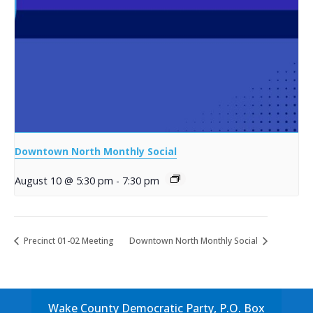
Downtown North Monthly Social
August 10 @ 5:30 pm
-
7:30 pm
Precinct 01-02 Meeting
Downtown North Monthly Social
Wake County Democratic Party, P.O. Box