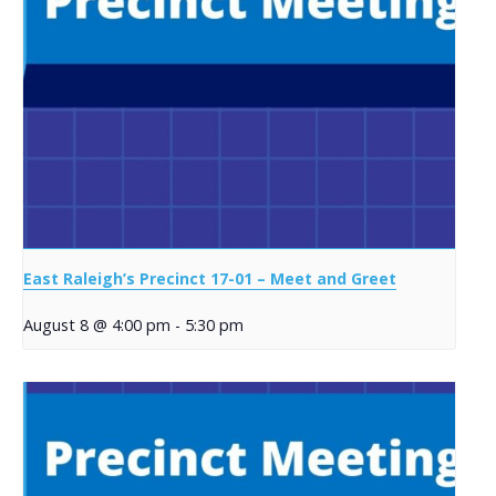
East Raleigh’s Precinct 17-01 – Meet and Greet
August 8 @ 4:00 pm
-
5:30 pm