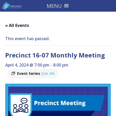
MENU
« All Events
This event has passed.
Precinct 16-07 Monthly Meeting
April 4, 2024 @ 7:00 pm
-
8:00 pm
Event Series
(See All)