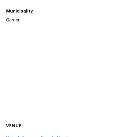
Municipality
Garner
VENUE