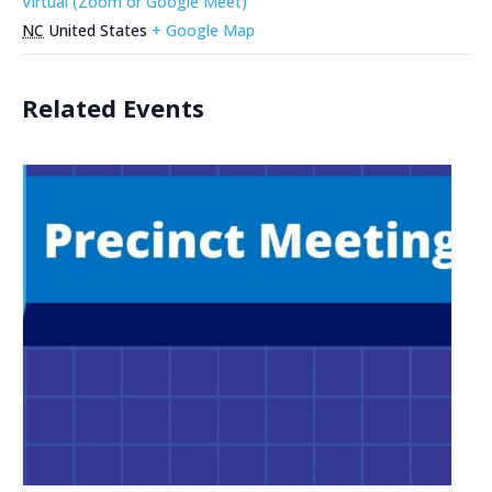
Virtual (Zoom or Google Meet)
NC
United States
+ Google Map
Related Events