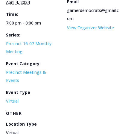
Email
April 4, 2024
garnerdemocrats@gmail.c
Time:
om
7:00 pm - 8:00 pm
View Organizer Website
Series:
Precinct 16-07 Monthly
Meeting
Event Category:
Precinct Meetings &
Events
Event Type
Virtual
OTHER
Location Type
Virtual