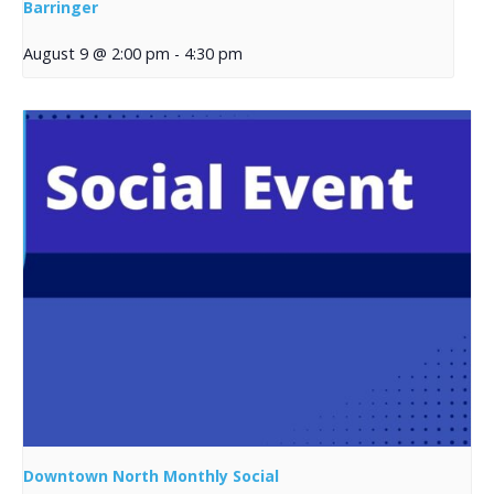
Barringer
August 9 @ 2:00 pm
-
4:30 pm
Downtown North Monthly Social