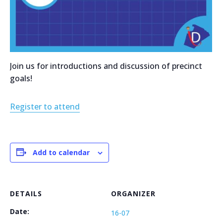
Join us for introductions and discussion of precinct
goals!
Register to attend
Add to calendar
DETAILS
ORGANIZER
Date:
16-07