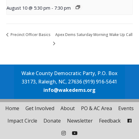
August 10 @ 5:30 pm
-
7:30 pm
Precinct Officer Basics
Apex Dems Saturday Morning Wake Up Call
Wake County Democratic Party, P.O. Box
33173, Raleigh, NC, 27636 (919) 916-5641
info@wakedems.org
Home
Get Involved
About
PO & AC Area
Events
Impact Circle
Donate
Newsletter
Feedback