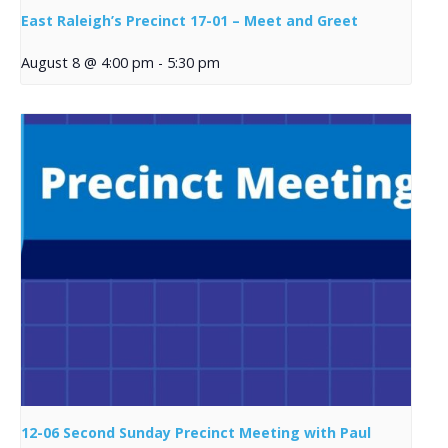
East Raleigh’s Precinct 17-01 – Meet and Greet
August 8 @ 4:00 pm
-
5:30 pm
12-06 Second Sunday Precinct Meeting with Paul