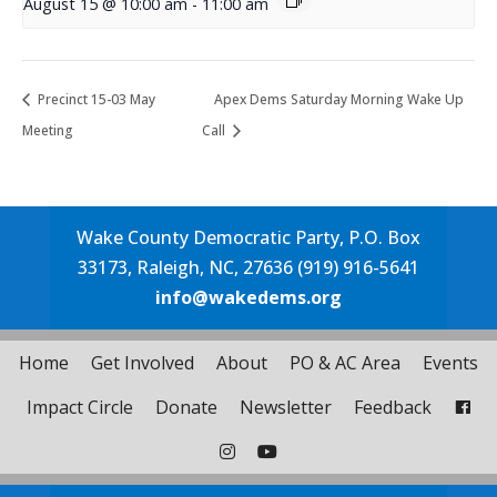
August 15 @ 10:00 am
-
11:00 am
Precinct 15-03 May
Apex Dems Saturday Morning Wake Up
Meeting
Call
Wake County Democratic Party, P.O. Box
33173, Raleigh, NC, 27636 (919) 916-5641
info@wakedems.org
Home
Get Involved
About
PO & AC Area
Events
Impact Circle
Donate
Newsletter
Feedback