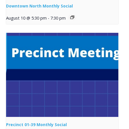
Downtown North Monthly Social
August 10 @ 5:30 pm
-
7:30 pm
Precinct 01-39 Monthly Social