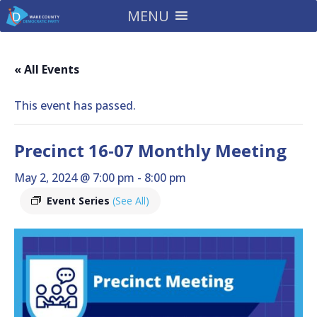
MENU
« All Events
This event has passed.
Precinct 16-07 Monthly Meeting
May 2, 2024 @ 7:00 pm
-
8:00 pm
Event Series
(See All)