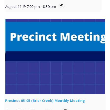
August 11 @ 7:00 pm
-
8:30 pm
Precinct 05-05 (Brier Creek) Monthly Meeting