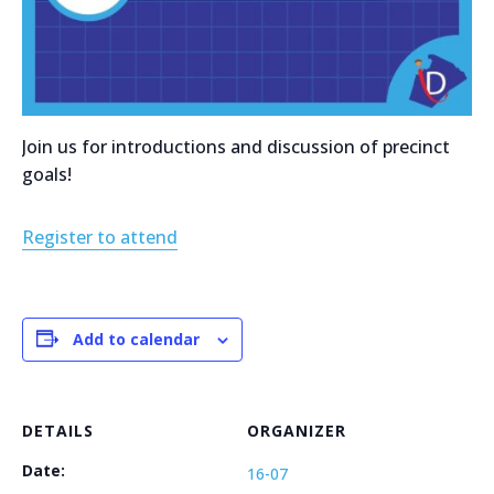
Join us for introductions and discussion of precinct
goals!
Register to attend
Add to calendar
DETAILS
ORGANIZER
Date:
16-07