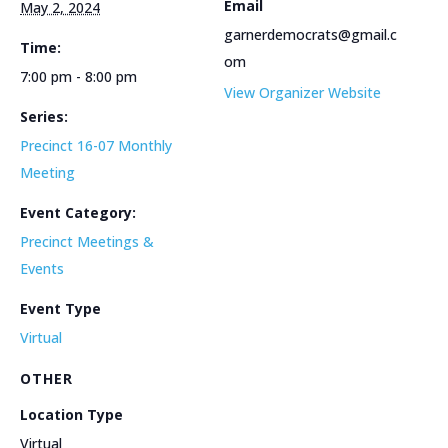
Email
May 2, 2024
garnerdemocrats@gmail.c
Time:
om
7:00 pm - 8:00 pm
View Organizer Website
Series:
Precinct 16-07 Monthly
Meeting
Event Category:
Precinct Meetings &
Events
Event Type
Virtual
OTHER
Location Type
Virtual