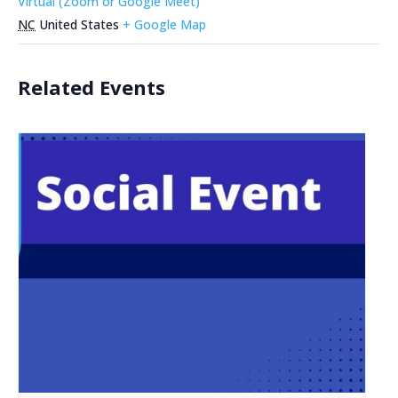
Virtual (Zoom or Google Meet)
NC
United States
+ Google Map
Related Events