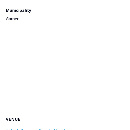
Municipality
Garner
VENUE