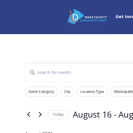
Get Inv
Events
Events
Enter
Search
Keyword.
and
Search
Views
Event Category
City
Location Type
Municipalit
for
Filters
Changing
Navigation
Events
any
by
of
August 16
 - 
Aug
Today
Keyword.
the
Select
form
date.