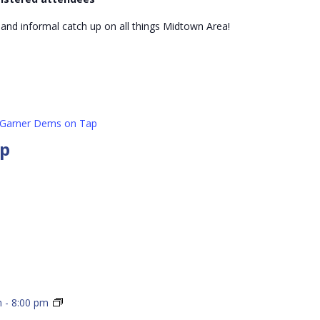
Mixer
 and informal catch up on all things Midtown Area!
Garner Dems on Tap
ap
Wake
m
-
8:00 pm
Dems