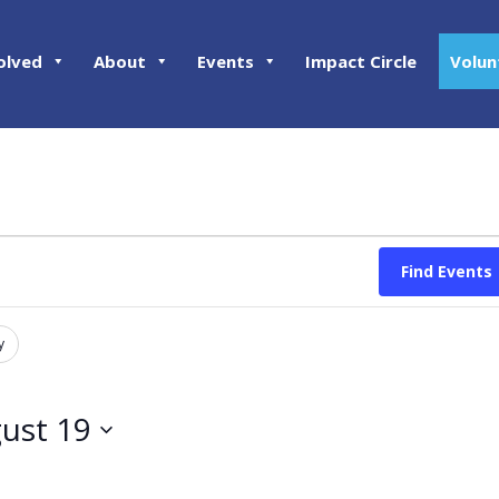
olved
About
Events
Impact Circle
Volun
Find Events
y
ust 19