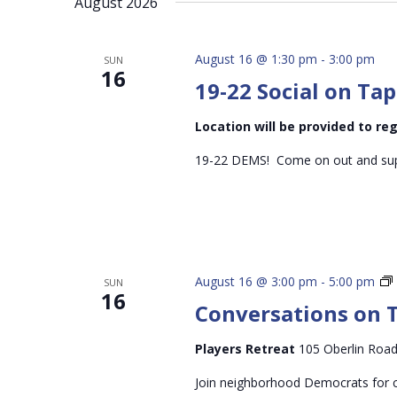
August 2026
inputs
will
cause
August 16 @ 1:30 pm
-
3:00 pm
SUN
16
the
19-22 Social on Tap
list
of
Location will be provided to r
events
19-22 DEMS! Come on out and supp
to
refresh
with
the
filtered
August 16 @ 3:00 pm
-
5:00 pm
SUN
results.
16
Conversations on 
Players Retreat
105 Oberlin Road
Join neighborhood Democrats for c