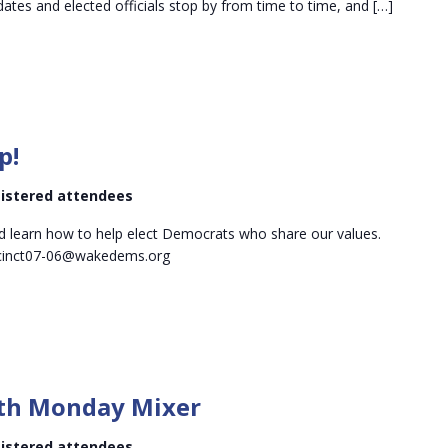
tes and elected officials stop by from time to time, and […]
p!
egistered attendees
d learn how to help elect Democrats who share our values.
ecinct07-06@wakedems.org
Midtown
Mid-
th Monday Mixer
month
Monday
egistered attendees