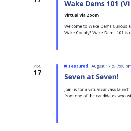
Wake Dems 101 (Vi
Virtual via Zoom
Welcome to Wake Dems Curious abo
Wake County? Wake Dems 101 is on
Featured
August 17 @ 7:00 p
MON
17
Seven at Seven!
Join us for a virtual canvass laun
from one of the candidates who will