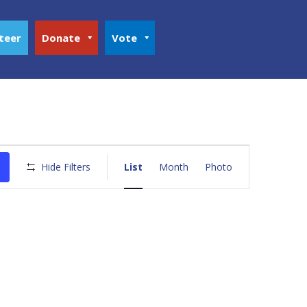
teer
Donate
Vote
Event
Views
Hide Filters
List
Month
Photo
Navigation