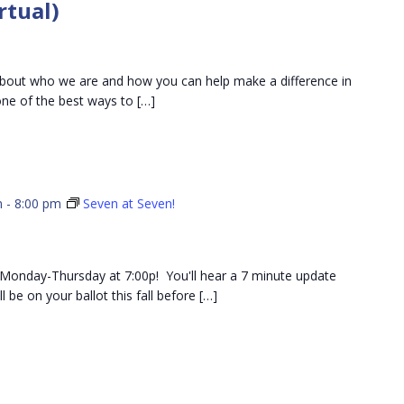
rtual)
101
ut who we are and how you can help make a difference in
e of the best ways to […]
m
-
8:00 pm
Seven at Seven!
ch Monday-Thursday at 7:00p! You'll hear a 7 minute update
 be on your ballot this fall before […]