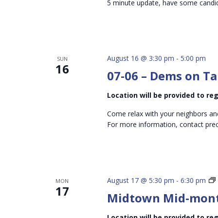
5 minute update, have some candida
August 16 @ 3:30 pm
-
5:00 pm
SUN
16
07-06 – Dems on Ta
Location will be provided to r
Come relax with your neighbors an
For more information, contact pr
August 17 @ 5:30 pm
-
6:30 pm
MON
17
Midtown Mid-mon
Location will be provided to r