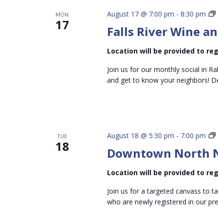
August 17 @ 7:00 pm
-
8:30 pm
MON
17
Falls River Wine an
P
Location will be provided to r
Join us for our monthly social in Ra
and get to know your neighbors! D
August 18 @ 5:30 pm
-
7:00 pm
TUE
18
Downtown North N
Location will be provided to r
Join us for a targeted canvass to t
who are newly registered in our pre