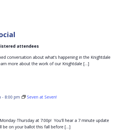
Knightdale
Dems
ocial
Social
egistered attendees
xed conversation about what’s happening in the Knightdale
 learn more about the work of our Knightdale […]
m
-
8:00 pm
Seven at Seven!
ch Monday-Thursday at 7:00p! You'll hear a 7 minute update
 be on your ballot this fall before […]