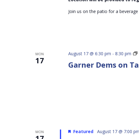
Join us on the patio for a beverage
August 17 @ 6:30 pm
-
8:30 pm
MON
17
Garner Dems on T
Featured
August 17 @ 7:00 p
MON
17