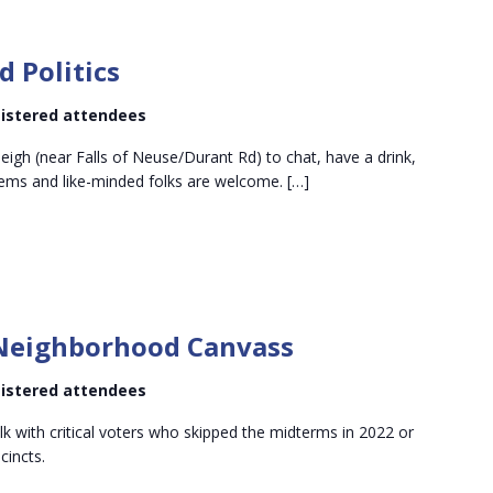
Wine
and
d Politics
olitics
egistered attendees
leigh (near Falls of Neuse/Durant Rd) to chat, have a drink,
ems and like-minded folks are welcome. […]
Downtown
North
eighborhood Canvass
Neighborhood
Canvass
egistered attendees
alk with critical voters who skipped the midterms in 2022 or
cincts.