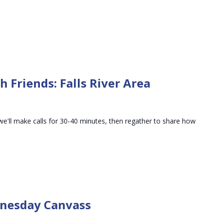
 Friends: Falls River Area
we'll make calls for 30-40 minutes, then regather to share how
Precinct
01-
dnesday Canvass
01