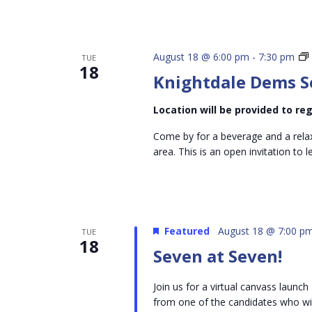
August 18 @ 6:00 pm
-
7:30 pm
TUE
18
Knightdale Dems S
Location will be provided to r
Come by for a beverage and a rela
area. This is an open invitation to
Featured
August 18 @ 7:00 p
TUE
18
Seven at Seven!
Join us for a virtual canvass laun
from one of the candidates who will