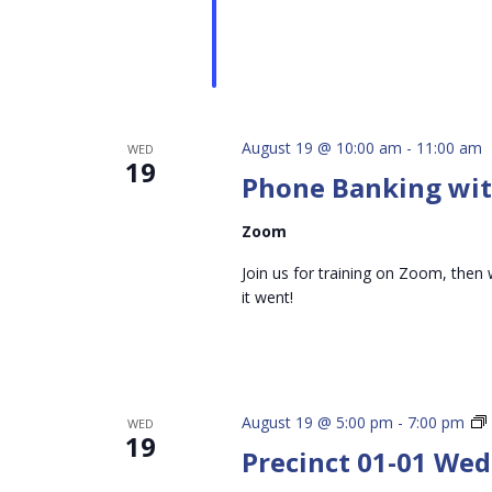
August 19 @ 10:00 am
-
11:00 am
WED
19
Phone Banking with
Zoom
Join us for training on Zoom, then 
it went!
August 19 @ 5:00 pm
-
7:00 pm
WED
19
Precinct 01-01 We