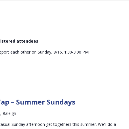
egistered attendees
ort each other on Sunday, 8/16, 1:30-3:00 PM!
Conversations
on
Tap – Summer Sundays
Tap
–
, Raleigh
Summer
Sundays
asual Sunday afternoon get togethers this summer. We'll do a