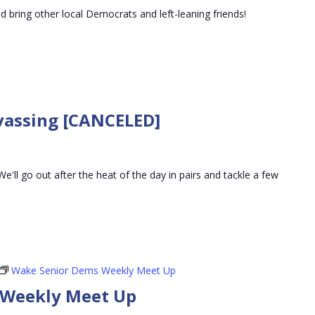
nd bring other local Democrats and left-leaning friends!
vassing [CANCELED]
We'll go out after the heat of the day in pairs and tackle a few
Wake Senior Dems Weekly Meet Up
 Weekly Meet Up