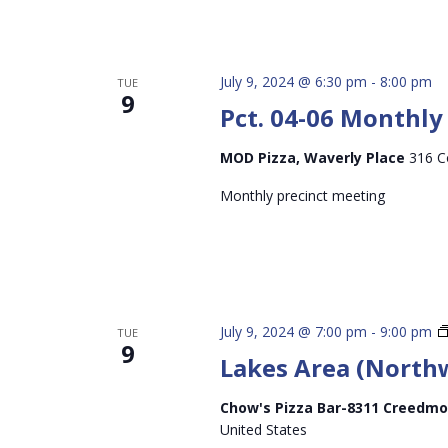
July 9, 2024 @ 6:30 pm
-
8:00 pm
TUE
9
Pct. 04-06 Monthl
MOD Pizza, Waverly Place
316 C
Monthly precinct meeting
July 9, 2024 @ 7:00 pm
-
9:00 pm
TUE
9
Lakes Area (North
Chow's Pizza Bar-8311 Creedmo
United States