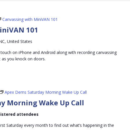
Canvassing with MiniVAN 101
iniVAN 101
NC, United States
 touch on iPhone and Android along with recording canvassing
t as you knock on doors.
Apex Dems Saturday Morning Wake Up Call
y Morning Wake Up Call
egistered attendees
irst Saturday every month to find out what’s happening in the