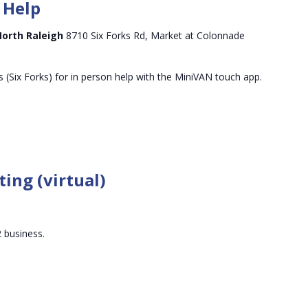
 Help
North Raleigh
8710 Six Forks Rd, Market at Colonnade
 (Six Forks) for in person help with the MiniVAN touch app.
ing (virtual)
 business.