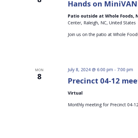
Hands on MiniVAN
Patio outside at Whole Foods, 
Center, Raleigh, NC, United States
Join us on the patio at Whole Foods
July 8, 2024 @ 6:00 pm
-
7:00 pm
MON
8
Precinct 04-12 meet
Virtual
Monthly meeting for Precinct 04-12