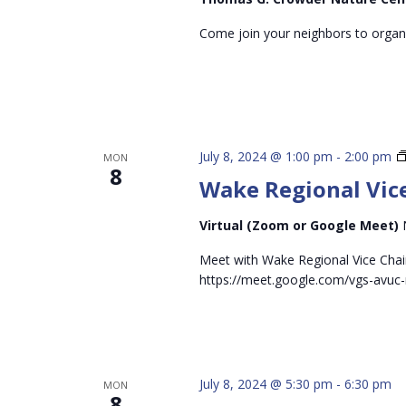
Come join your neighbors to organi
July 8, 2024 @ 1:00 pm
-
2:00 pm
MON
8
Wake Regional Vice
Virtual (Zoom or Google Meet)
Meet with Wake Regional Vice Chai
https://meet.google.com/vgs-avuc-
July 8, 2024 @ 5:30 pm
-
6:30 pm
MON
8