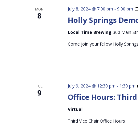
July 8, 2024 @ 7:00 pm
-
9:00 pm
MON
8
Holly Springs Dem
Local Time Brewing
300 Main Str
Come join your fellow Holly Spring
July 9, 2024 @ 12:30 pm
-
1:30 pm
TUE
9
Office Hours: Third
Virtual
Third Vice Chair Office Hours