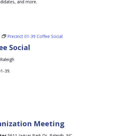
andidates, and more.
Precinct 01-39 Coffee Social
ee Social
 Raleigh
01-39.
anization Meeting
nter
5611 Jaguar Park Dr, Raleigh, NC