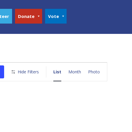
teer
Donate
Vote
Event
Views
Hide Filters
List
Month
Photo
Navigation