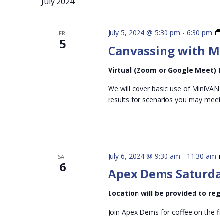
July 2024
inputs
will
cause
July 5, 2024 @ 5:30 pm
-
6:30 pm
FRI
5
the
Canvassing with M
list
of
Virtual (Zoom or Google Meet)
events
We will cover basic use of MiniVAN
to
results for scenarios you may mee
refresh
with
the
filtered
July 6, 2024 @ 9:30 am
-
11:30 am
SAT
results.
6
Apex Dems Saturda
Location will be provided to r
Join Apex Dems for coffee on the f