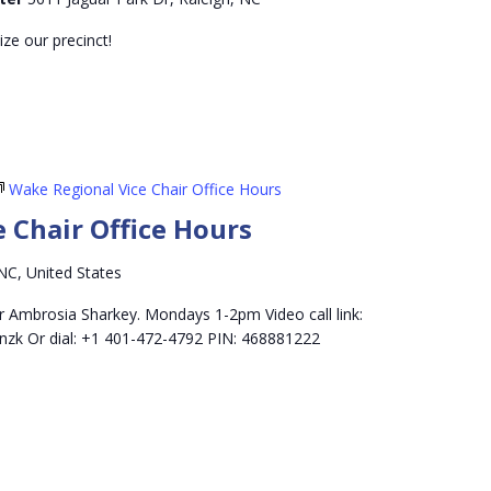
ze our precinct!
Wake Regional Vice Chair Office Hours
 Chair Office Hours
NC, United States
r Ambrosia Sharkey. Mondays 1-2pm Video call link:
nzk Or dial: +1 401-472-4792 PIN: 468881222