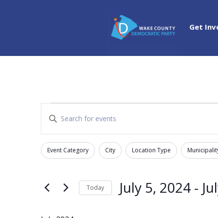
Get Inv
Events
Events
Enter
Search
Keyword.
and
Search
Views
Event Category
City
Location Type
Municipalit
for
Filters
Changing
Navigation
Events
any
by
of
July 5, 2024
 - 
Ju
Today
Keyword.
the
Select
form
date.