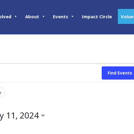
olved
About
Events
Impact Circle
Volun
Find Events
y
ly 11, 2024