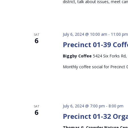
district, talk about issues, meet c
July 6, 2024 @ 10:00 am
-
11:00 pm
SAT
6
Precinct 01-39 Coff
Biggby Coffee
5424 Six Forks Rd,
Monthly coffee social for Precinct 
July 6, 2024 @ 7:00 pm
-
8:00 pm
SAT
6
Precinct 01-32 Org
Thomas G. Crowder Nature Ce