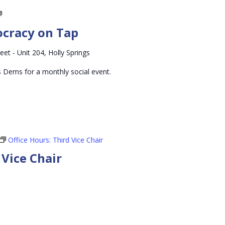
Holly
Springs
ocracy on Tap
Democracy
on
eet - Unit 204, Holly Springs
Tap
s Dems for a monthly social event.
Office Hours: Third Vice Chair
 Vice Chair