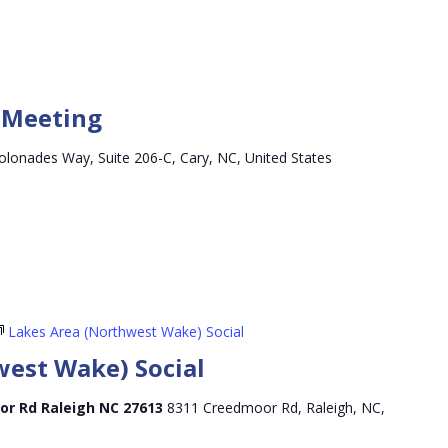
y Meeting
olonades Way, Suite 206-C, Cary, NC, United States
Lakes Area (Northwest Wake) Social
west Wake) Social
or Rd Raleigh NC 27613
8311 Creedmoor Rd, Raleigh, NC,