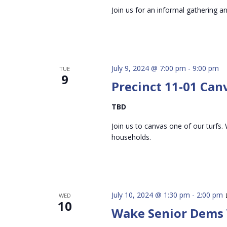
Join us for an informal gathering a
July 9, 2024 @ 7:00 pm
-
9:00 pm
TUE
9
Precinct 11-01 Can
TBD
Join us to canvas one of our turfs. 
households.
July 10, 2024 @ 1:30 pm
-
2:00 pm
WED
10
Wake Senior Dems