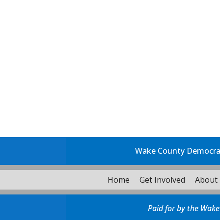
Wake County Democrati
Home
Get Involved
About
Paid for by the Wake