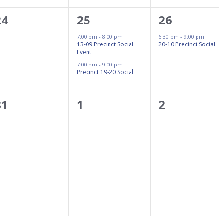
0
2
1
24
25
26
events,
events,
event,
7:00 pm
-
8:00 pm
6:30 pm
-
9:00 pm
13-09 Precinct Social
20-10 Precinct Social
Event
7:00 pm
-
9:00 pm
Precinct 19-20 Social
0
0
0
31
1
2
events,
events,
events,