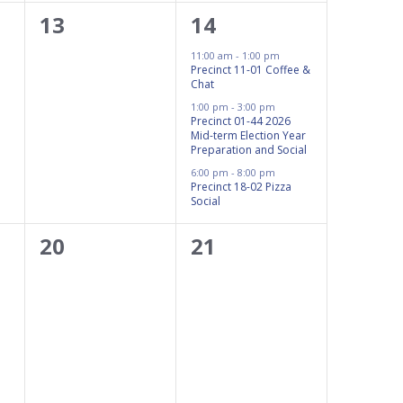
0
3
13
14
events,
events,
11:00 am
-
1:00 pm
Precinct 11-01 Coffee &
Chat
1:00 pm
-
3:00 pm
Precinct 01-44 2026
Mid-term Election Year
Preparation and Social
6:00 pm
-
8:00 pm
Precinct 18-02 Pizza
Social
0
0
20
21
events,
events,