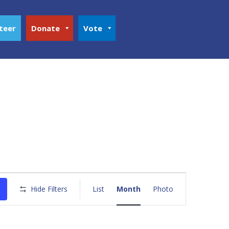
teer
Donate
Vote
Event
Views
Hide Filters
List
Month
Photo
Navigation