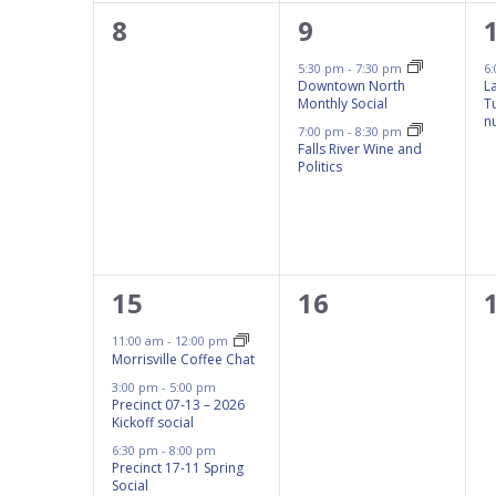
results.
0
2
8
9
events,
events,
5:30 pm
-
7:30 pm
6
Downtown North
L
Monthly Social
T
n
7:00 pm
-
8:30 pm
Falls River Wine and
Politics
3
0
15
16
events,
events,
11:00 am
-
12:00 pm
Morrisville Coffee Chat
3:00 pm
-
5:00 pm
Precinct 07-13 – 2026
Kickoff social
6:30 pm
-
8:00 pm
Precinct 17-11 Spring
Social