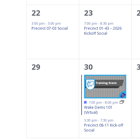
1
1
22
23
event,
event,
3:00 pm
-
5:00 pm
7:00 pm
-
8:30 pm
Precinct 07-03 Social
Precinct 01-43 – 2026
Kickoff Social
0
2
29
30
events,
events,
Featured
7:00 pm
-
8:00 pm
Wake Dems 101
(Virtual)
5:30 pm
-
7:30 pm
Precinct 08-11 Kick-off
Social