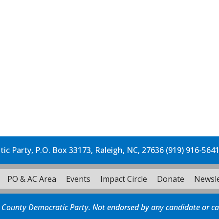
c Party, P.O. Box 33173, Raleigh, NC, 27636 (919) 916-564
PO & AC Area
Events
Impact Circle
Donate
Newsle
 County Democratic Party. Not endorsed by any candidate or c