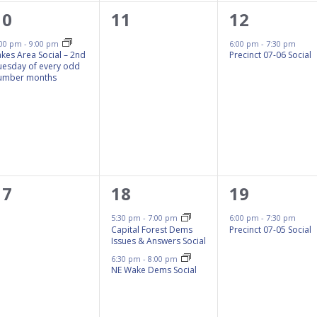
1
0
1
10
11
12
event,
events,
event,
:00 pm
-
9:00 pm
6:00 pm
-
7:30 pm
akes Area Social – 2nd
Precinct 07-06 Social
uesday of every odd
umber months
0
2
1
17
18
19
events,
events,
event,
5:30 pm
-
7:00 pm
6:00 pm
-
7:30 pm
Capital Forest Dems
Precinct 07-05 Social
Issues & Answers Social
6:30 pm
-
8:00 pm
NE Wake Dems Social