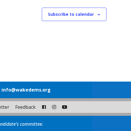
Subscribe to calendar
1
info@wakedems.org
tter
Feedback
andidate’s committee.