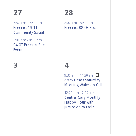
2
1
27
28
events,
event,
5:30 pm
-
7:30 pm
2:00 pm
-
3:30 pm
Precinct 13-11
Precinct 08-03 Social
Community Social
6:00 pm
-
8:00 pm
04-07 Precinct Social
Event
0
2
3
4
events,
events,
9:30 am
-
11:30 am
Apex Dems Saturday
Morning Wake Up Call
12:00 pm
-
2:00 pm
Central Cary Monthly
Happy Hour with
Justice Anita Earls