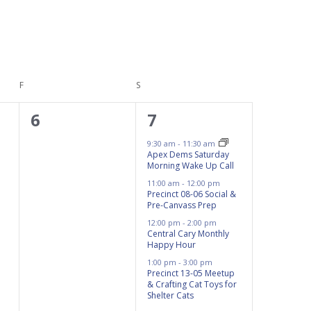
F
FRIDAY
S
SATURDAY
0
4
6
7
events,
events,
9:30 am
-
11:30 am
Apex Dems Saturday
Morning Wake Up Call
11:00 am
-
12:00 pm
Precinct 08-06 Social &
Pre-Canvass Prep
12:00 pm
-
2:00 pm
Central Cary Monthly
Happy Hour
1:00 pm
-
3:00 pm
Precinct 13-05 Meetup
& Crafting Cat Toys for
Shelter Cats