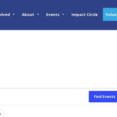
olved
About
Events
Impact Circle
Volun
Find Events
y