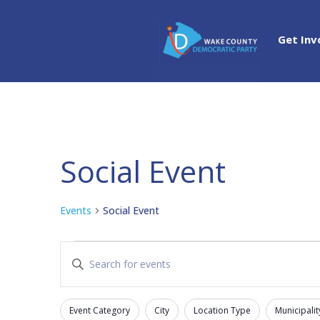
Get Inv
Social Event
Events
Social Event
Events
Events
Enter
Search
Keyword.
and
Search
Views
Event Category
City
Location Type
Municipalit
for
Filters
Changing