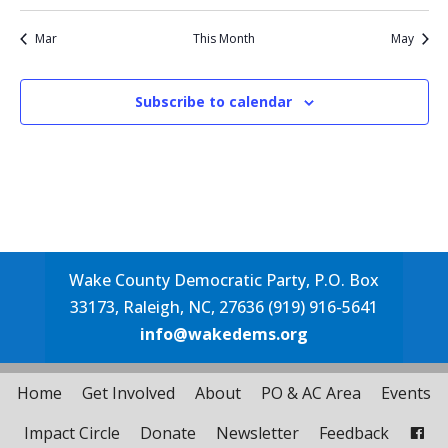
events
event
event
event
events
events
events
events
Mar
This Month
May
Subscribe to calendar
Wake County Democratic Party, P.O. Box
33173, Raleigh, NC, 27636 (919) 916-5641
info@wakedems.org
Home
Get Involved
About
PO & AC Area
Events
Impact Circle
Donate
Newsletter
Feedback