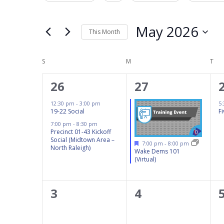
Navigation
Events
any
by
of
May 2026
This Month
Keyword.
the
Select
form
Calendar
date.
S
SUNDAY
M
MONDAY
T
TU
inputs
of
will
2
1
26
27
Events
cause
events,
event,
12:30 pm
-
3:00 pm
5
the
19-22 Social
F
list
7:00 pm
-
8:30 pm
Precinct 01-43 Kickoff
of
Social (Midtown Area –
Featured
7:00 pm
-
8:00 pm
events
North Raleigh)
Wake Dems 101
(Virtual)
to
refresh
with
0
0
3
4
the
events,
events,
filtered