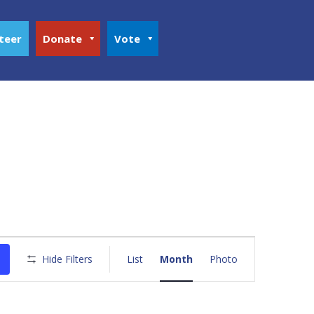
teer
Donate
Vote
Event
Views
Hide Filters
List
Month
Photo
Navigation