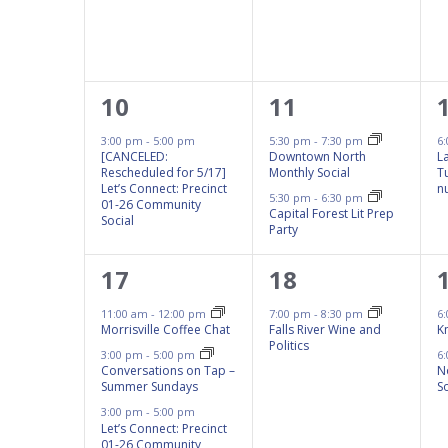
results.
1
2
10
11
event,
events,
3:00 pm
-
5:00 pm
5:30 pm
-
7:30 pm
6
[CANCELED:
Downtown North
L
Rescheduled for 5/17]
Monthly Social
T
Let’s Connect: Precinct
n
5:30 pm
-
6:30 pm
01-26 Community
Capital Forest Lit Prep
Social
Party
4
1
17
18
events,
event,
11:00 am
-
12:00 pm
7:00 pm
-
8:30 pm
6
Morrisville Coffee Chat
Falls River Wine and
K
Politics
3:00 pm
-
5:00 pm
6
Conversations on Tap –
N
Summer Sundays
So
3:00 pm
-
5:00 pm
Let’s Connect: Precinct
01-26 Community