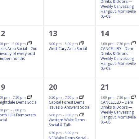
Drinks & Doors —
Weekly Canvassing
Hangout, Morrisville
05-08
1
1
1
12
13
14
event,
event,
event,
:00 pm
-
9:00 pm
6:00 pm
-
8:00 pm
6:00 pm
-
7:30 pm
akes Area Social – 2nd
West Cary Area Social
CANCELLED – Dem
uesday of every odd
Drinks & Doors —
umber months
Weekly Canvassing
Hangout, Morrisville
05-08
2
3
1
19
20
21
events,
events,
event,
:00 pm
-
7:30 pm
5:30 pm
-
7:00 pm
6:00 pm
-
7:30 pm
nightdale Dems Social
Capital Forest Dems
CANCELLED – Dem
Issues & Answers Social
Drinks & Doors —
:00 pm
-
8:00 pm
Weekly Canvassing
orth Hills Democrats
6:00 pm
-
8:00 pm
Hangout, Morrisville
cial
Western Wake Dems
05-08
Social & Talk
6:30 pm
-
8:00 pm
NE Wake Dems Social –