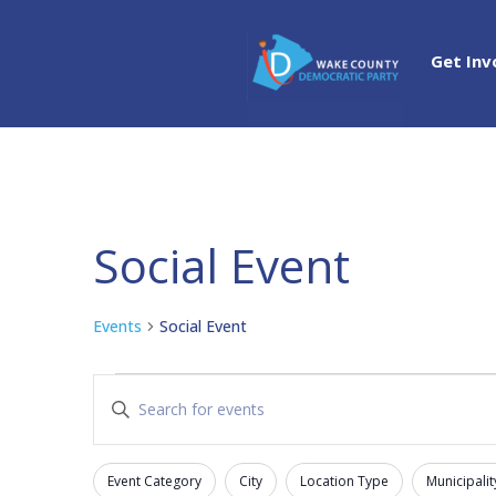
Get Inv
Social Event
Events
Social Event
Events
Events
Enter
Search
Keyword.
and
Search
Views
Event Category
City
Location Type
Municipalit
for
Filters
Changing