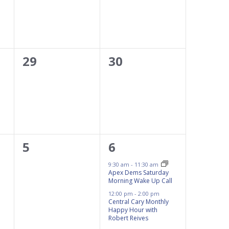
0
0
29
30
events,
events,
0
2
5
6
events,
events,
9:30 am
-
11:30 am
Apex Dems Saturday
Morning Wake Up Call
12:00 pm
-
2:00 pm
Central Cary Monthly
Happy Hour with
Robert Reives