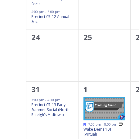
Social
4:00 pm
-
6:00 pm
Precinct 07-12 Annual
Social
0
0
24
25
events,
events,
1
1
31
1
event,
event,
3:00 pm
-
4:30 pm
Precinct 07-13 Early
Summer Social (North
Raleigh’s Midtown)
Featured
7:00 pm
-
8:00 pm
Wake Dems 101
(Virtual)