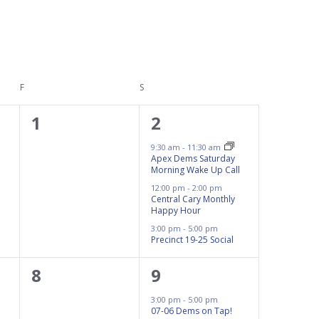
F
FRIDAY
S
SATURDAY
0
3
1
2
events,
events,
9:30 am
-
11:30 am
Apex Dems Saturday
Morning Wake Up Call
12:00 pm
-
2:00 pm
Central Cary Monthly
Happy Hour
3:00 pm
-
5:00 pm
Precinct 19-25 Social
0
1
8
9
events,
event,
3:00 pm
-
5:00 pm
07-06 Dems on Tap!