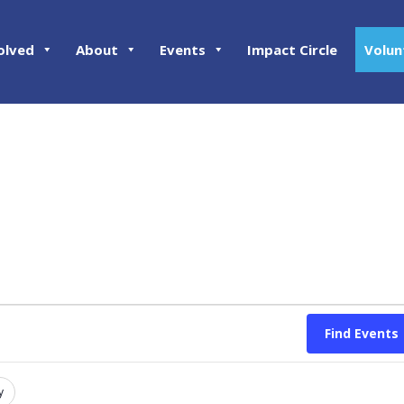
olved
About
Events
Impact Circle
Volun
Find Events
y