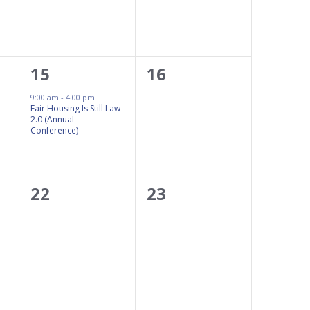
1
0
15
16
event,
events,
9:00 am
-
4:00 pm
Fair Housing Is Still Law
2.0 (Annual
Conference)
0
0
22
23
events,
events,