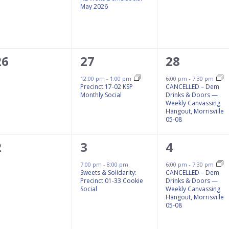
May 2026
0
1
1
26
27
28
events,
event,
event,
12:00 pm
-
1:00 pm
6:00 pm
-
7:30 pm
Precinct 17-02 KSP
CANCELLED – Dem
Monthly Social
Drinks & Doors —
Weekly Canvassing
Hangout, Morrisville
05-08
0
1
1
2
3
4
events,
event,
event,
7:00 pm
-
8:00 pm
6:00 pm
-
7:30 pm
Sweets & Solidarity:
CANCELLED – Dem
Precinct 01-33 Cookie
Drinks & Doors —
Social
Weekly Canvassing
Hangout, Morrisville
05-08