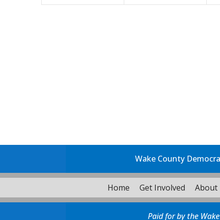
Wake County Democrati
Home
Get Involved
About
Paid for by the Wake