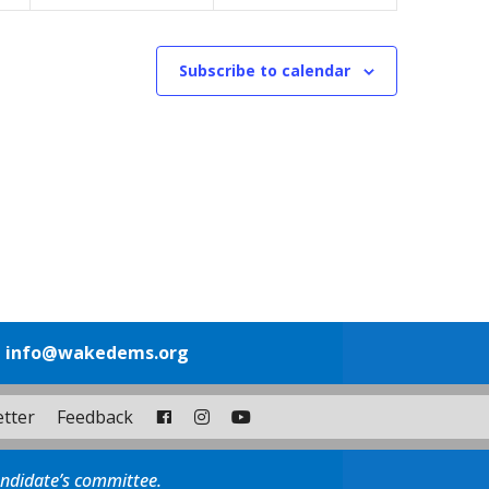
Subscribe to calendar
1
info@wakedems.org
tter
Feedback
andidate’s committee.