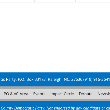
c Party, P.O. Box 33173, Raleigh, NC, 27636 (919) 916-564
PO & AC Area
Events
Impact Circle
Donate
Newsle
 County Democratic Party. Not endorsed by any candidate or c