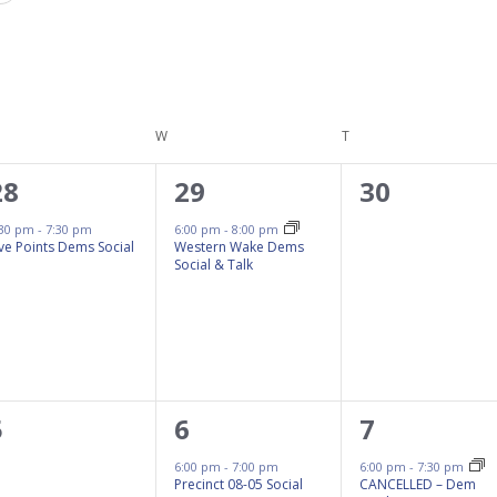
ESDAY
W
WEDNESDAY
T
THURSDAY
1
1
0
28
29
30
event,
event,
events,
:30 pm
-
7:30 pm
6:00 pm
-
8:00 pm
ive Points Dems Social
Western Wake Dems
Social & Talk
0
1
1
5
6
7
events,
event,
event,
6:00 pm
-
7:00 pm
6:00 pm
-
7:30 pm
Precinct 08-05 Social
CANCELLED – Dem