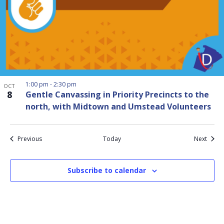
1:00 pm
-
2:30 pm
OCT
8
Gentle Canvassing in Priority Precincts to the
north, with Midtown and Umstead Volunteers
Events
Event
Previous
Today
Next
Subscribe to calendar