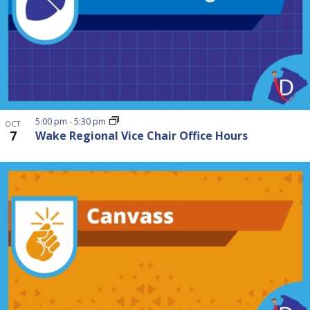
5:00 pm
-
5:30 pm
OCT
7
Wake Regional Vice Chair Office Hours