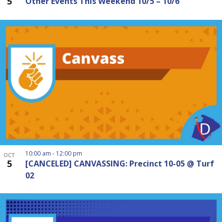
5
Other Events This Weekend 10/5 – 10/6
10:00 am
-
12:00 pm
OCT
5
[CANCELED] CANVASSING: Precinct 10-05 @ Turf
02