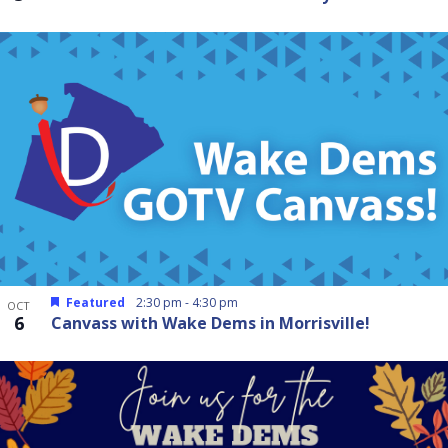
Featured
2:30 pm
-
4:30 pm
OCT
6
Canvass with Wake Dems in Morrisville!