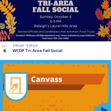
3:00 pm
-
5:00 pm
OCT
6
WCDP Tri-Area Fall Social