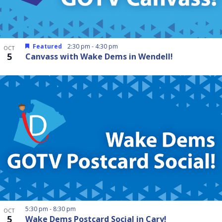
Featured
2:30 pm
-
4:30 pm
OCT
5
Canvass with Wake Dems in Wendell!
5:30 pm
-
8:30 pm
OCT
5
Wake Dems Postcard Social in Cary!