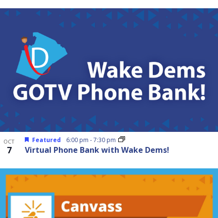
Featured
6:00 pm
-
7:30 pm
OCT
7
Virtual Phone Bank with Wake Dems!