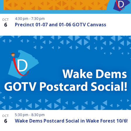
4:30 pm
-
7:30 pm
OCT
6
Precinct 01-07 and 01-06 GOTV Canvass
5:30 pm
-
8:30 pm
OCT
6
Wake Dems Postcard Social in Wake Forest 10/6!