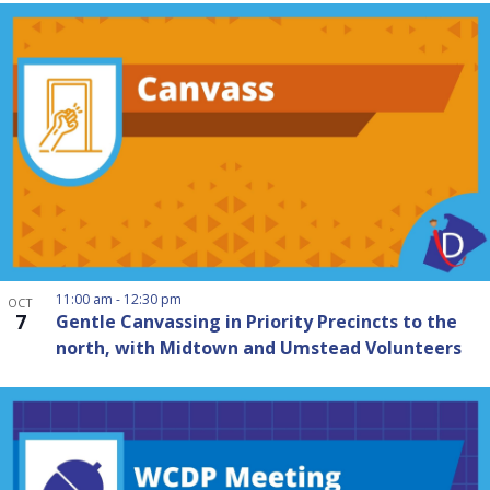
11:00 am
-
12:30 pm
OCT
7
Gentle Canvassing in Priority Precincts to the
north, with Midtown and Umstead Volunteers