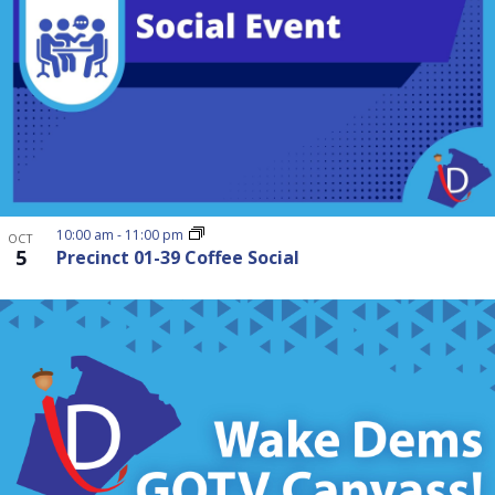
10:00 am
-
11:00 pm
OCT
5
Precinct 01-39 Coffee Social