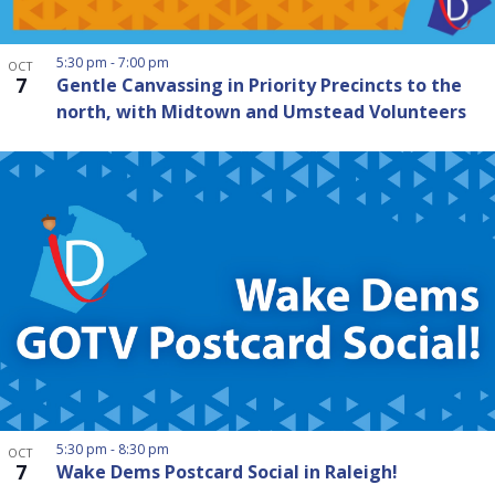
5:30 pm
-
7:00 pm
OCT
7
Gentle Canvassing in Priority Precincts to the
north, with Midtown and Umstead Volunteers
5:30 pm
-
8:30 pm
OCT
7
Wake Dems Postcard Social in Raleigh!