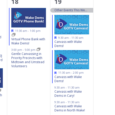
2
13
18
19
events,
events,
Other Events This Weekend 10/19 – 10/20
Featured
11:30 am
-
1:00 pm
d
Featured
9:30 am
-
11:30 am
Virtual Phone Bank with
Canvass with Wake
Wake Dems!
Dems!
3:00 pm
-
5:00 pm
Gentle Canvassing in
0]
Priority Precincts with
rd
Midtown and Umstead
Volunteers
Featured
11:30 am
-
2:00 pm
Canvass with Wake
Dems!
9:30 am
-
11:30 am
Canvass with Wake
th
Dems in Cary!
9:30 am
-
11:30 am
Canvass with Wake
Dems in North Wake!