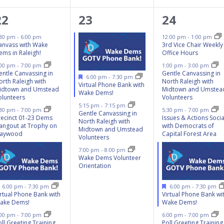
6
3
6
22
23
24
events,
events,
events,
:30 pm
-
6:00 pm
12:00 pm
-
1:00 pm
anvass with Wake
3rd Vice Chair Weekly
ems in Raleigh!
Office Hours
:00 pm
-
7:00 pm
1:00 pm
-
3:00 pm
entle Canvassing in
Gentle Canvassing in
Featured
6:00 pm
-
7:30 pm
orth Raleigh with
North Raleigh with
Virtual Phone Bank with
idtown and Umstead
Midtown and Umstea
Wake Dems!
olunteers
Volunteers
5:15 pm
-
7:15 pm
:30 pm
-
7:00 pm
5:30 pm
-
7:00 pm
Gentle Canvassing in
recinct 01-23 Dems
Issues & Actions Socia
North Raleigh with
angout at Trophy on
with Democrats of
Midtown and Umstead
aywood
Capital Forest Area
Volunteers
7:00 pm
-
8:00 pm
Wake Dems Volunteer
Orientation
Featured
Featured
6:00 pm
-
7:30 pm
6:00 pm
-
7:30 pm
irtual Phone Bank with
Virtual Phone Bank wi
ake Dems!
Wake Dems!
:00 pm
-
7:00 pm
6:00 pm
-
7:00 pm
ll Greeting Training
Poll Greeting Training