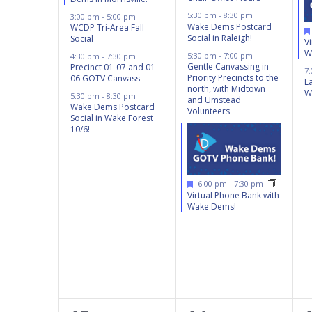
5:30 pm
-
8:30 pm
3:00 pm
-
5:00 pm
Wake Dems Postcard
WCDP Tri-Area Fall
Social in Raleigh!
Social
V
W
5:30 pm
-
7:00 pm
4:30 pm
-
7:30 pm
Gentle Canvassing in
Precinct 01-07 and 01-
7
Priority Precincts to the
06 GOTV Canvass
L
north, with Midtown
W
5:30 pm
-
8:30 pm
and Umstead
Wake Dems Postcard
Volunteers
Social in Wake Forest
10/6!
Featured
6:00 pm
-
7:30 pm
Virtual Phone Bank with
Wake Dems!