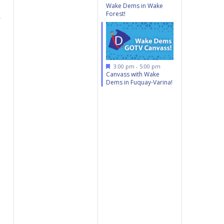
Wake Dems in Wake
Forest!
r
Featured
3:00 pm
-
5:00 pm
Canvass with Wake
Dems in Fuquay-Varina!