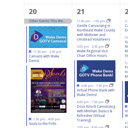
13
5
20
21
events,
events,
Other Events This Weekend 10/19 – 10/20
11:00 am
-
1:00 pm
3
Gentle Canvassing in
C
Northeast Wake County
D
with Midtown and
5
Umstead Volunteers
G
N
5:00 pm
-
5:30 pm
Wake Regional Vice
M
Featured
11:30 am
-
2:00 pm
Chair Office Hours
V
Canvass with Wake
Dems!
5
P
H
M
Featured
6:00 pm
-
7:30 pm
Virtual Phone Bank with
Wake Dems!
6:00 pm
-
7:30 pm
Door Knock Canvassing
with MiniVan: Basics &
V
Refresher (Virtual
W
Featured
1:30 pm
-
4:00 pm
Training)
6
Souls to the Polls
Po
7:00 pm
-
8:00 pm