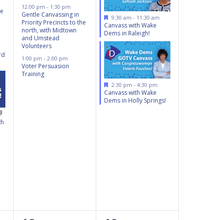
12:00 pm
-
1:30 pm
he
Gentle Canvassing in
Featured
9:30 am
-
11:30 am
Priority Precincts to the
Canvass with Wake
north, with Midtown
Dems in Raleigh!
and Umstead
Volunteers
rd
1:00 pm
-
2:00 pm
Voter Persuasion
Training
Featured
2:30 pm
-
4:30 pm
Canvass with Wake
Dems in Holly Springs!
th