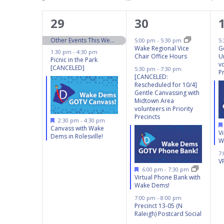
Calendar
inputs
of
will
3
4
29
30
Events
cause
events,
events,
Other Events This Weekend 9/28 – 9/29
5:00 pm
-
5:30 pm
5
the
Wake Regional Vice
G
1:30 pm
-
4:30 pm
Chair Office Hours
U
list
Picnic in the Park
vo
[CANCELED]
5:30 pm
-
7:30 pm
of
P
[CANCELED:
events
Rescheduled for 10/4]
Gentle Canvassing with
to
Midtown Area
volunteers in Priority
refresh
Precincts
Featured
2:30 pm
-
4:30 pm
with
Canvass with Wake
V
Dems in Rolesville!
the
W
filtered
7
V
results.
Featured
6:00 pm
-
7:30 pm
Virtual Phone Bank with
Wake Dems!
7:00 pm
-
8:00 pm
Precinct 13-05 (N
Raleigh) Postcard Social