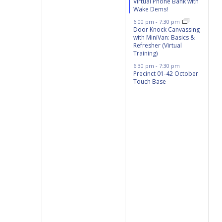
Virtual Phone Bank with
Wake Dems!
6:00 pm
-
7:30 pm
Door Knock Canvassing
with MiniVan: Basics &
Refresher (Virtual
Training)
6:30 pm
-
7:30 pm
Precinct 01-42 October
Touch Base