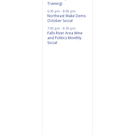
Training)
6:30 pm
-
8:00 pm
Northeast Wake Dems
October Social
7:00 pm
-
8:30 pm
Falls River Area Wine
and Politics Monthly
Social