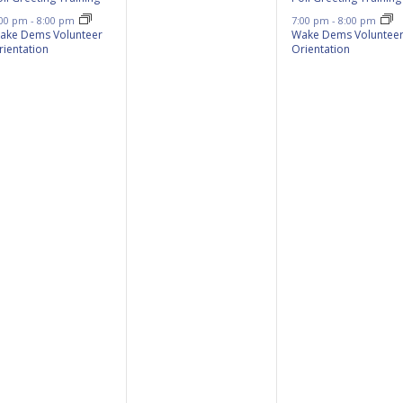
:00 pm
-
8:00 pm
7:00 pm
-
8:00 pm
ake Dems Volunteer
Wake Dems Voluntee
rientation
Orientation