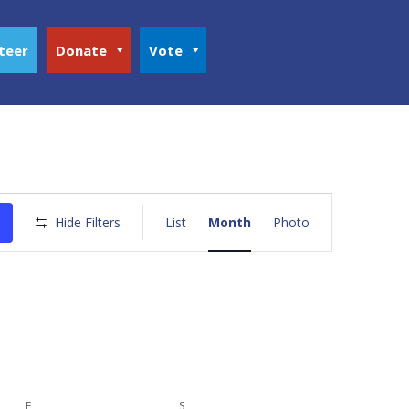
teer
Donate
Vote
Event
Views
Hide Filters
List
Month
Photo
Navigation
F
FRIDAY
S
SATURDAY