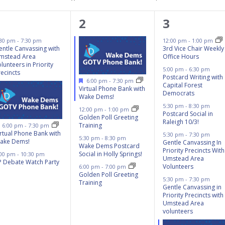
3
4
8
1
2
3
events,
events,
events,
:30 pm
-
7:30 pm
12:00 pm
-
1:00 pm
entle Canvassing with
3rd Vice Chair Weekly
mstead Area
Office Hours
lunteers in Priority
5:00 pm
-
6:30 pm
recincts
Postcard Writing with
Featured
6:00 pm
-
7:30 pm
Capital Forest
Virtual Phone Bank with
Democrats
Wake Dems!
5:30 pm
-
8:30 pm
12:00 pm
-
1:00 pm
Postcard Social in
Golden Poll Greeting
Raleigh 10/3!
Featured
Training
6:00 pm
-
7:30 pm
irtual Phone Bank with
5:30 pm
-
7:30 pm
5:30 pm
-
8:30 pm
ake Dems!
Gentle Canvassing In
Wake Dems Postcard
Priority Precincts With
Social in Holly Springs!
:00 pm
-
10:30 pm
Umstead Area
P Debate Watch Party
Volunteers
6:00 pm
-
7:00 pm
Golden Poll Greeting
5:30 pm
-
7:30 pm
Training
Gentle Canvassing in
Priority Precincts with
Umstead Area
volunteers