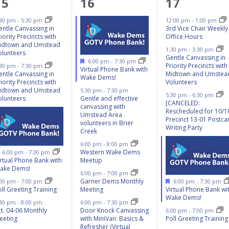
5
7
5
15
16
17
events,
events,
events,
:30 pm
-
5:30 pm
12:00 pm
-
1:00 pm
entle Canvassing in
3rd Vice Chair Weekly
iority Precincts with
Office Hours
idtown and Umstead
1:30 pm
-
3:30 pm
olunteers
Gentle Canvassing in
Featured
6:00 pm
-
7:30 pm
Priority Precincts with
:30 pm
-
7:30 pm
Virtual Phone Bank with
entle Canvassing in
Midtown and Umstea
Wake Dems!
iority Precincts with
Volunteers
idtown and Umstead
5:30 pm
-
7:30 pm
5:30 pm
-
6:30 pm
Gentle and effective
olunteers
[CANCELED:
canvassing with
Rescheduled for 10/1
Umstead Area
Precinct 13-01 Postca
volunteers in Brier
Writing Party
Creek
6:00 pm
-
8:00 pm
Featured
Western Wake Dems
6:00 pm
-
7:30 pm
irtual Phone Bank with
Meetup
ake Dems!
6:00 pm
-
7:00 pm
Featured
Garner Dems Monthly
:00 pm
-
7:00 pm
6:00 pm
-
7:30 pm
ll Greeting Training
Meeting
Virtual Phone Bank wi
Wake Dems!
:30 pm
-
8:00 pm
6:00 pm
-
7:30 pm
ct. 04-06 Monthly
Door Knock Canvassing
6:00 pm
-
7:00 pm
eeting
with MiniVan: Basics &
Poll Greeting Training
Refresher (Virtual