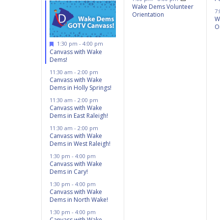
Wake Dems Volunteer
7
Orientation
W
O
Featured
1:30 pm
-
4:00 pm
Canvass with Wake
Dems!
11:30 am
-
2:00 pm
Canvass with Wake
Dems in Holly Springs!
11:30 am
-
2:00 pm
Canvass with Wake
Dems in East Raleigh!
11:30 am
-
2:00 pm
Canvass with Wake
Dems in West Raleigh!
1:30 pm
-
4:00 pm
Canvass with Wake
Dems in Cary!
1:30 pm
-
4:00 pm
Canvass with Wake
Dems in North Wake!
1:30 pm
-
4:00 pm
Canvass with Wake