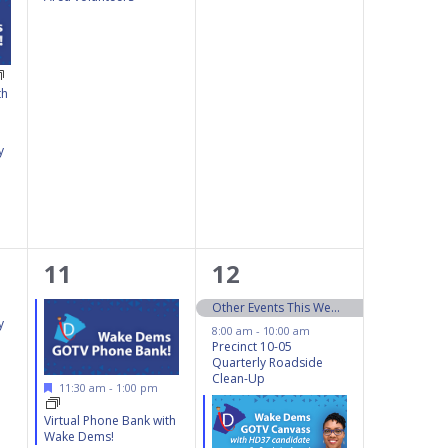
th
y
3
4
11
12
events,
events,
Other Events This Weekend 10/12 – 10/13
y
8:00 am
-
10:00 am
Precinct 10-05
Quarterly Roadside
Clean-Up
Featured
11:30 am
-
1:00 pm
Virtual Phone Bank with
Wake Dems!