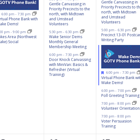
Gentle Canvassing in
Gentle Canvassing in
Priority Precincts to t
Priority Precincts to the
north, with Midtown
Featured
north, with Midtown
6:00 pm
-
7:30 pm
and Umstead
irtual Phone Bank with
and Umstead
Volunteers
ake Dems!
Volunteers
5:00 pm
-
6:30 pm
:00 pm
-
9:00 pm
5:30 pm
-
6:30 pm
Precinct 13-01 Postca
akes Area (Northwest
Wake Senior Dems
Writing Party
ake) Social
Monthly General
Membership Meeting
6:00 pm
-
7:30 pm
Door Knock Canvassing
with MiniVan: Basics &
Refresher (Virtual
Featured
6:00 pm
-
7:30 pm
Training)
Virtual Phone Bank wi
Wake Dems!
6:00 pm
-
7:00 pm
Poll Greeting Training
7:00 pm
-
8:00 pm
Volunteer Orientation
7:00 pm
-
8:00 pm
Voter Persuasion
Training