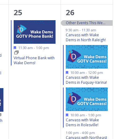
1
6
25
26
event,
events,
Other Events This Weekend 10/26 – 10/27
9:30 am
-
11:30 am
Canvass with Wake
Dems in North Raleigh!
Featured
11:30 am
-
1:00 pm
d
Virtual Phone Bank with
Wake Dems!
Featured
10:00 am
-
12:00 pm
l
Canvass with Wake
Dems in Fuquay-Varina!
Featured
10:00 am
-
1:00 pm
Canvass with Wake
th
Dems in Rolesville!
1:00 pm
-
4:00 pm
Canvass with Northeast