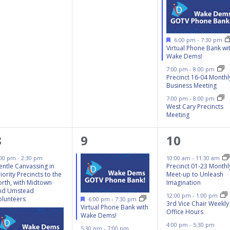
Featured
6:00 pm
-
7:30 pm
Virtual Phone Bank wi
Wake Dems!
7:00 pm
-
8:00 pm
Precinct 16-04 Monthl
Business Meeting
7:00 pm
-
8:00 pm
West Cary Precincts
Meeting
3
4
8
8
9
10
events,
events,
events,
:00 pm
-
2:30 pm
10:00 am
-
11:30 am
entle Canvassing in
Precinct 01-23 Monthl
iority Precincts to the
Meet-up to Unleash
orth, with Midtown
Imagination
nd Umstead
12:00 pm
-
1:00 pm
Featured
olunteers
6:00 pm
-
7:30 pm
3rd Vice Chair Weekly
Virtual Phone Bank with
Office Hours
Wake Dems!
4:00 pm
-
5:30 pm
5:30 pm
-
7:00 pm