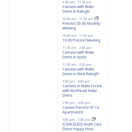
9:30 am
-
11:30 am
Canvass with Wake
Dems in Raleigh!
10:00 am
-
11:00 am
Precinct 05-05 Monthly
Meeting
10:00 am
-
11:00 am
10-05 Precinct Meeting
11:30 am
-
2:00 pm
Canvass with Wake
Dems in Apex!
11:30 am
-
2:00 pm
Canvass with Wake
Dems in West Raleigh!
1:00 pm
-
4:00 pm
Canvass in Wake Forest
with Northeast Wake
Dems
2:30 pm
-
5:00 pm
Canvas Precinct 07-10
Apartments!
5:00 pm
-
7:00 pm
[CANCELED] South Cary
Dems Happy Hour