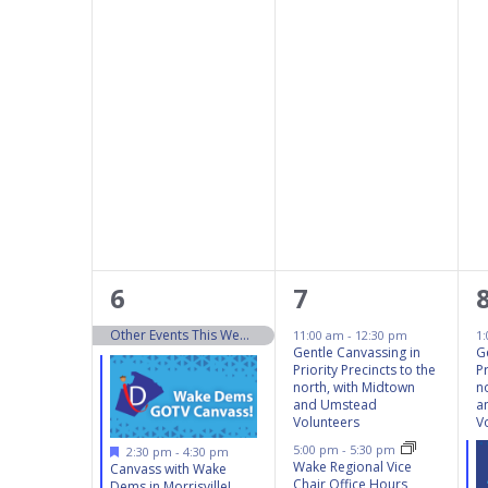
5
5
6
7
events,
events,
Other Events This Weekend 10/5 – 10/6
11:00 am
-
12:30 pm
1
Gentle Canvassing in
G
Priority Precincts to the
Pr
north, with Midtown
n
and Umstead
a
Volunteers
V
Featured
5:00 pm
-
5:30 pm
2:30 pm
-
4:30 pm
Wake Regional Vice
Canvass with Wake
Chair Office Hours
Dems in Morrisville!