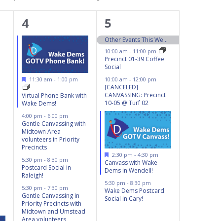
4
5
4
5
events,
events,
Other Events This Weekend 10/5 – 10/6
10:00 am
-
11:00 pm
Precinct 01-39 Coffee
Social
Featured
11:30 am
-
1:00 pm
10:00 am
-
12:00 pm
[CANCELED]
CANVASSING: Precinct
Virtual Phone Bank with
10-05 @ Turf 02
Wake Dems!
4:00 pm
-
6:00 pm
Gentle Canvassing with
Midtown Area
volunteers in Priority
Precincts
Featured
2:30 pm
-
4:30 pm
5:30 pm
-
8:30 pm
Canvass with Wake
Postcard Social in
Dems in Wendell!
Raleigh!
5:30 pm
-
8:30 pm
5:30 pm
-
7:30 pm
Wake Dems Postcard
Gentle Canvassing in
Social in Cary!
Priority Precincts with
Midtown and Umstead
Area volunteers