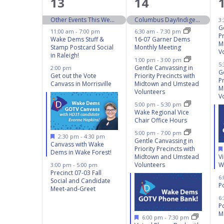
5
8
13
14
events,
events,
Other Events This Weekend 10/12 – 10/13
Columbus Day/Indigenous People’s Day
3
G
11:00 am
-
7:00 pm
6:30 am
-
7:30 pm
Pr
Wake Dems Stuff &
16-07 Garner Dems
M
Stamp Postcard Social
Monthly Meeting
V
in Raleigh!
1:00 pm
-
3:00 pm
5
Gentle Canvassing in
2:00 pm
G
Get out the Vote
Priority Precincts with
Pr
Canvass in Morrisville
Midtown and Umstead
M
Volunteers
V
5:00 pm
-
5:30 pm
Wake Regional Vice
Chair Office Hours
5:00 pm
-
7:00 pm
Featured
2:30 pm
-
4:30 pm
Gentle Canvassing in
Canvass with Wake
Priority Precincts with
Dems in Wake Forest!
V
Midtown and Umstead
W
Volunteers
3:00 pm
-
5:00 pm
Precinct 07-03 Fall
6
Social and Candidate
Po
Meet-and-Greet
6
P
M
Featured
6:00 pm
-
7:30 pm