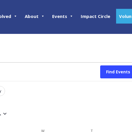
olved
About
Events
Impact Circle
Volun
Find Events
y
4
ESDAY
W
WEDNESDAY
T
THURSDAY