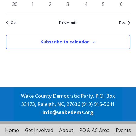
events
events
events
events
events
events
events
0
0
0
0
0
0
0
30
1
2
3
4
5
6
events
events
events
events
events
events
events
Oct
This Month
Dec
Subscribe to calendar
Wake County Democratic Party, P.O. Box
33173, Raleigh, NC, 27636 (919) 916-5641
info@wakedems.org
Home
Get Involved
About
PO & AC Area
Events