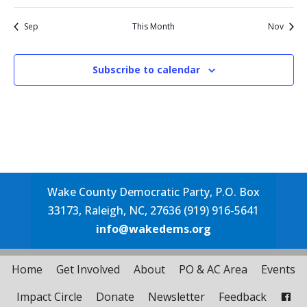
events
events
event
events
events
events
events
events
event
Sep
This Month
Nov
Subscribe to calendar
Wake County Democratic Party, P.O. Box
33173, Raleigh, NC, 27636 (919) 916-5641
info@wakedems.org
Home
Get Involved
About
PO & AC Area
Events
Impact Circle
Donate
Newsletter
Feedback