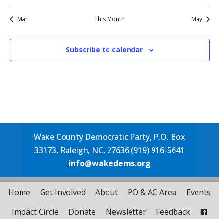
events
event
events
events
events
events
events
Mar
This Month
May
Subscribe to calendar
Wake County Democratic Party, P.O. Box
33173, Raleigh, NC, 27636 (919) 916-5641
info@wakedems.org
Home
Get Involved
About
PO & AC Area
Events
Impact Circle
Donate
Newsletter
Feedback