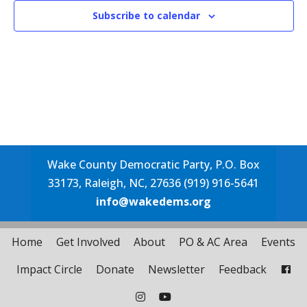
Subscribe to calendar
Wake County Democratic Party, P.O. Box
33173, Raleigh, NC, 27636 (919) 916-5641
info@wakedems.org
Home
Get Involved
About
PO & AC Area
Events
Impact Circle
Donate
Newsletter
Feedback